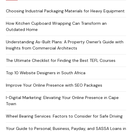
Choosing Industrial Packaging Materials for Heavy Equipment
How Kitchen Cupboard Wrapping Can Transform an
Outdated Home
Understanding As-Built Plans: A Property Owner’s Guide with
Insights from Commercial Architects
The Ultimate Checklist for Finding the Best TEFL Courses
Top 10 Website Designers in South Africa
Improve Your Online Presence with SEO Packages
I-Digital Marketing: Elevating Your Online Presence in Cape
Town
Wheel Bearing Services: Factors to Consider for Safe Driving
Your Guide to Personal, Business, Payday, and SASSA Loans in