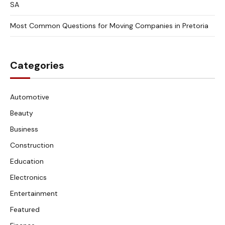
SA
Most Common Questions for Moving Companies in Pretoria
Categories
Automotive
Beauty
Business
Construction
Education
Electronics
Entertainment
Featured