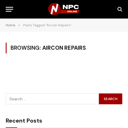
Home
»
Posts Tagged "Aircon Repairs"
BROWSING:
AIRCON REPAIRS
Recent Posts