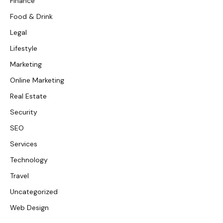
Finance
Food & Drink
Legal
Lifestyle
Marketing
Online Marketing
Real Estate
Security
SEO
Services
Technology
Travel
Uncategorized
Web Design