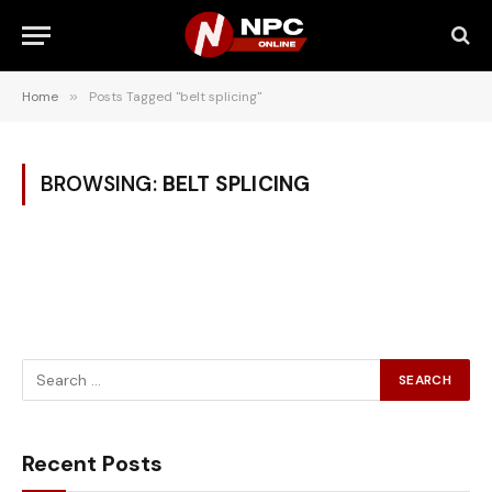
Home
»
Posts Tagged "belt splicing"
BROWSING:
BELT SPLICING
Recent Posts