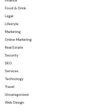
Finance
Food & Drink
Legal
Lifestyle
Marketing
Online Marketing
Real Estate
Security
SEO
Services
Technology
Travel
Uncategorized
Web Design