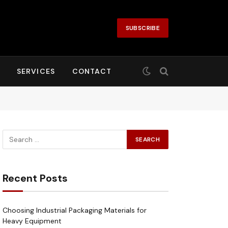
SUBSCRIBE
SERVICES
CONTACT
Recent Posts
Choosing Industrial Packaging Materials for
Heavy Equipment