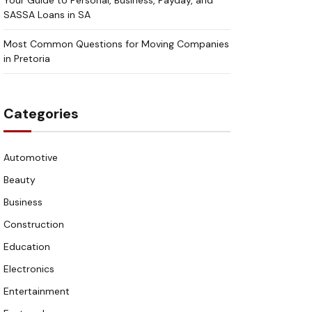
Your Guide to Personal, Business, Payday, and
SASSA Loans in SA
Most Common Questions for Moving Companies
in Pretoria
Categories
Automotive
Beauty
Business
Construction
Education
Electronics
Entertainment