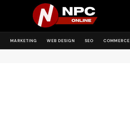
Y
MARKETING
WEB DESIGN
SEO
COMMERCE