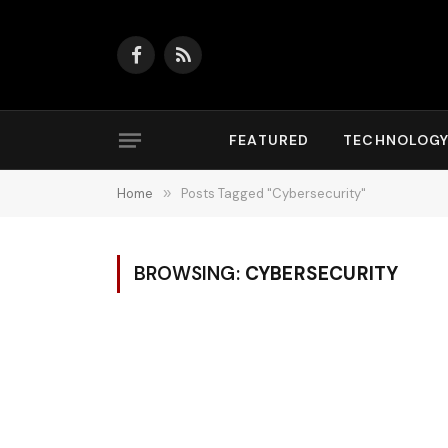
Facebook
RSS
FEATURED
TECHNOLOG
Home
»
Posts Tagged "Cybersecurity"
BROWSING:
CYBERSECURITY