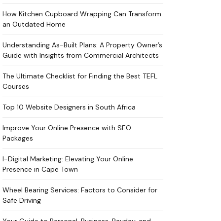
How Kitchen Cupboard Wrapping Can Transform
an Outdated Home
Understanding As-Built Plans: A Property Owner’s
Guide with Insights from Commercial Architects
The Ultimate Checklist for Finding the Best TEFL
Courses
Top 10 Website Designers in South Africa
Improve Your Online Presence with SEO
Packages
I-Digital Marketing: Elevating Your Online
Presence in Cape Town
Wheel Bearing Services: Factors to Consider for
Safe Driving