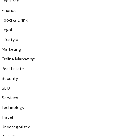
Featured
Finance
Food & Drink
Legal
Lifestyle
Marketing
Online Marketing
Real Estate
Security
SEO
Services
Technology
Travel
Uncategorized