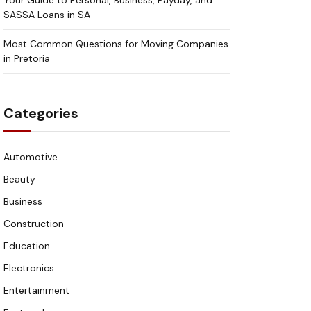
Your Guide to Personal, Business, Payday, and
SASSA Loans in SA
Most Common Questions for Moving Companies
in Pretoria
Categories
Automotive
Beauty
Business
Construction
Education
Electronics
Entertainment