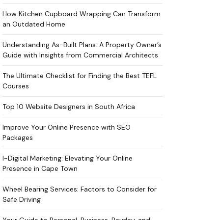
How Kitchen Cupboard Wrapping Can Transform
an Outdated Home
Understanding As-Built Plans: A Property Owner’s
Guide with Insights from Commercial Architects
The Ultimate Checklist for Finding the Best TEFL
Courses
Top 10 Website Designers in South Africa
Improve Your Online Presence with SEO
Packages
I-Digital Marketing: Elevating Your Online
Presence in Cape Town
Wheel Bearing Services: Factors to Consider for
Safe Driving