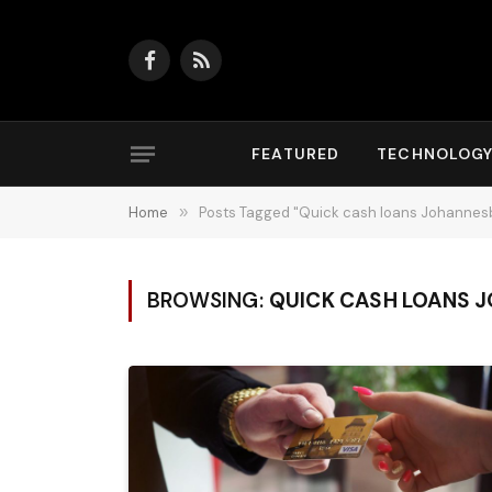
Facebook
RSS
FEATURED
TECHNOLOG
Home
»
Posts Tagged "Quick cash loans Johannes
BROWSING:
QUICK CASH LOANS 