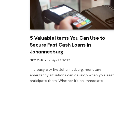
5 Valuable Items You Can Use to
Secure Fast Cash Loans in
Johannesburg
NPC Online
April 7, 2025
In a busy city like Johannesburg, monetary
emergency situations can develop when you least
anticipate them. Whether it’s an immediate…