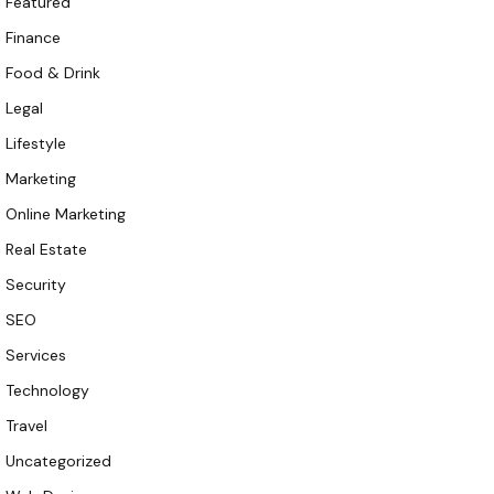
Featured
Finance
Food & Drink
Legal
Lifestyle
Marketing
Online Marketing
Real Estate
Security
SEO
Services
Technology
Travel
Uncategorized