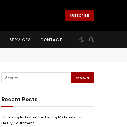
SUBSCRIBE
SERVICES
CONTACT
Recent Posts
Choosing Industrial Packaging Materials for
Heavy Equipment