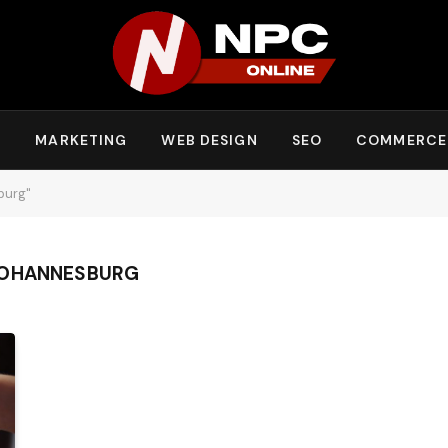
Y
MARKETING
WEB DESIGN
SEO
COMMERCE
burg"
JOHANNESBURG