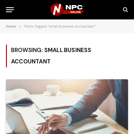
Home
»
Posts Tagged "small business accountant"
BROWSING:
SMALL BUSINESS
ACCOUNTANT