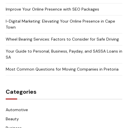
Improve Your Online Presence with SEO Packages
I-Digital Marketing: Elevating Your Online Presence in Cape
Town
Wheel Bearing Services: Factors to Consider for Safe Driving
Your Guide to Personal, Business, Payday, and SASSA Loans in
SA
Most Common Questions for Moving Companies in Pretoria
Categories
Automotive
Beauty
Business