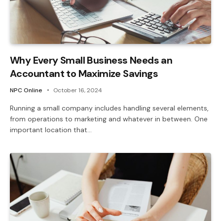
Why Every Small Business Needs an
Accountant to Maximize Savings
NPC Online
October 16, 2024
Running a small company includes handling several elements,
from operations to marketing and whatever in between. One
important location that…