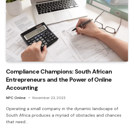
Compliance Champions: South African
Entrepreneurs and the Power of Online
Accounting
NPC Online
November 23, 2023
Operating a small company in the dynamic landscape of
South Africa produces a myriad of obstacles and chances
that need…