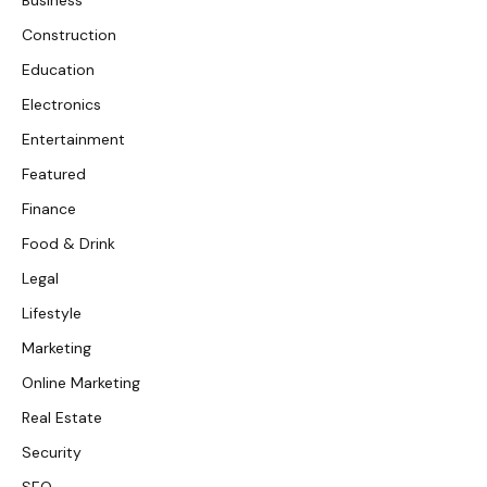
Construction
Education
Electronics
Entertainment
Featured
Finance
Food & Drink
Legal
Lifestyle
Marketing
Online Marketing
Real Estate
Security
SEO