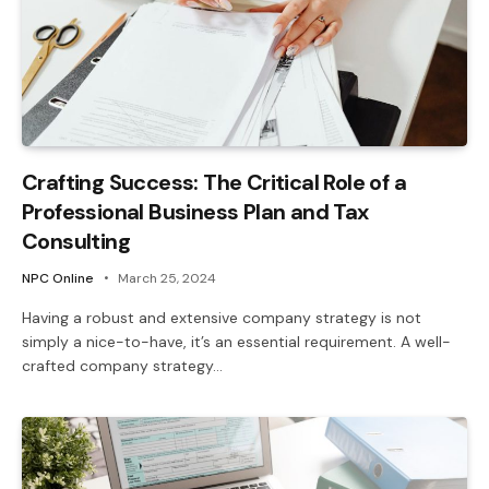
Crafting Success: The Critical Role of a
Professional Business Plan and Tax
Consulting
NPC Online
March 25, 2024
Having a robust and extensive company strategy is not
simply a nice-to-have, it’s an essential requirement. A well-
crafted company strategy…