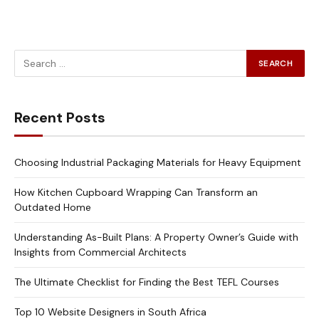
Recent Posts
Choosing Industrial Packaging Materials for Heavy Equipment
How Kitchen Cupboard Wrapping Can Transform an
Outdated Home
Understanding As-Built Plans: A Property Owner’s Guide with
Insights from Commercial Architects
The Ultimate Checklist for Finding the Best TEFL Courses
Top 10 Website Designers in South Africa