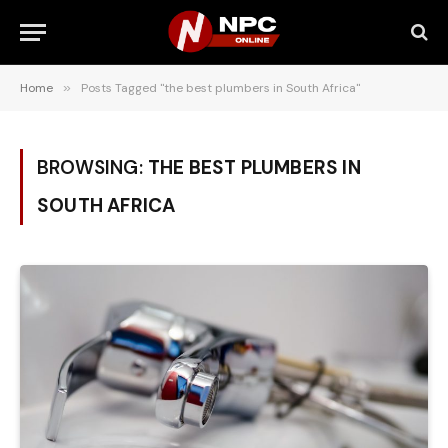
Home
»
Posts Tagged "the best plumbers in South Africa"
BROWSING:
THE BEST PLUMBERS IN
SOUTH AFRICA