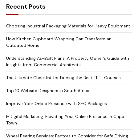
Recent Posts
Choosing Industrial Packaging Materials for Heavy Equipment
How Kitchen Cupboard Wrapping Can Transform an
Outdated Home
Understanding As-Built Plans: A Property Owner’s Guide with
Insights from Commercial Architects
The Ultimate Checklist for Finding the Best TEFL Courses
Top 10 Website Designers in South Africa
Improve Your Online Presence with SEO Packages
I-Digital Marketing: Elevating Your Online Presence in Cape
Town
Wheel Bearing Services: Factors to Consider for Safe Driving