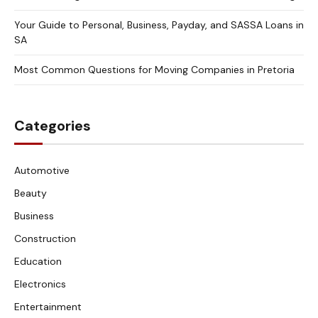
Your Guide to Personal, Business, Payday, and SASSA Loans in
SA
Most Common Questions for Moving Companies in Pretoria
Categories
Automotive
Beauty
Business
Construction
Education
Electronics
Entertainment