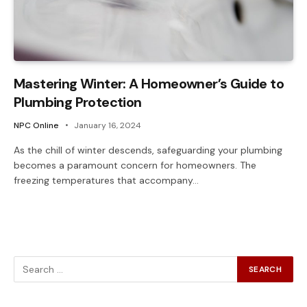
Mastering Winter: A Homeowner’s Guide to
Plumbing Protection
NPC Online
January 16, 2024
As the chill of winter descends, safeguarding your plumbing
becomes a paramount concern for homeowners. The
freezing temperatures that accompany…