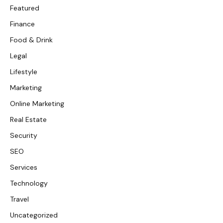
Featured
Finance
Food & Drink
Legal
Lifestyle
Marketing
Online Marketing
Real Estate
Security
SEO
Services
Technology
Travel
Uncategorized