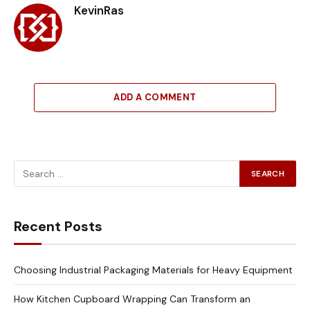
KevinRas
ADD A COMMENT
Recent Posts
Choosing Industrial Packaging Materials for Heavy Equipment
How Kitchen Cupboard Wrapping Can Transform an