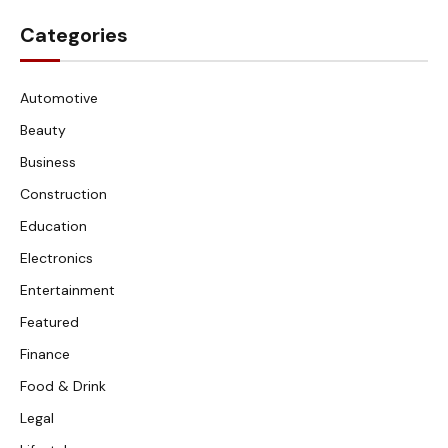
Categories
Automotive
Beauty
Business
Construction
Education
Electronics
Entertainment
Featured
Finance
Food & Drink
Legal