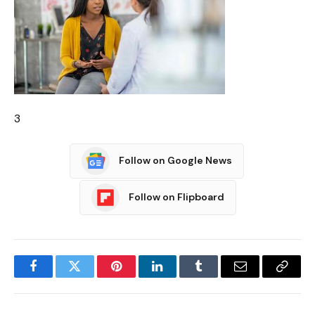
3
Follow on Google News
Follow on Flipboard
Facebook
Twitter
Pinterest
LinkedIn
Tumblr
Email
Copy
Link