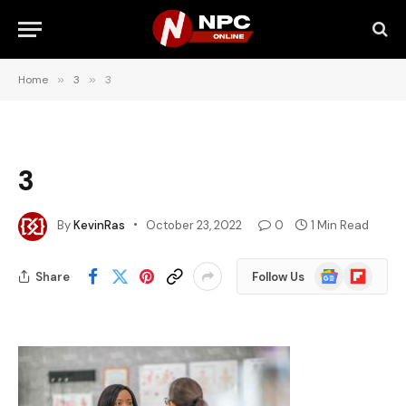
Home
»
3
»
3
3
By
KevinRas
October 23, 2022
0
1 Min Read
Google
Flipboard
Share
Follow Us
News