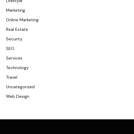
Lifestyle
Marketing
Online Marketing
Real Estate
Security
SEO
Services
Technology
Travel
Uncategorized
Web Design