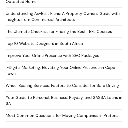
Outdated Home
Understanding As-Built Plans: A Property Owner’s Guide with
Insights from Commercial Architects
The Ultimate Checklist for Finding the Best TEFL Courses
Top 10 Website Designers in South Africa
Improve Your Online Presence with SEO Packages
I-Digital Marketing: Elevating Your Online Presence in Cape
Town
Wheel Bearing Services: Factors to Consider for Safe Driving
Your Guide to Personal, Business, Payday, and SASSA Loans in
SA
Most Common Questions for Moving Companies in Pretoria