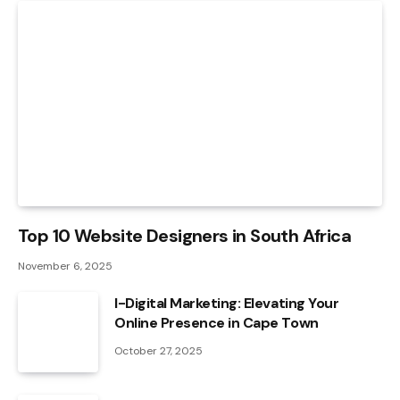
Top 10 Website Designers in South Africa
November 6, 2025
I-Digital Marketing: Elevating Your
Online Presence in Cape Town
October 27, 2025