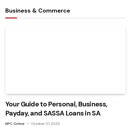
Business & Commerce
Your Guide to Personal, Business,
Payday, and SASSA Loans in SA
NPC Online
October 27, 2025