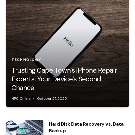
TECHNOLOGY
Trusting Cape Town’s iPhone Repair
Experts: Your Device’s Second
Chance
NPC Online
October 27, 2025
Hard Disk Data Recovery vs. Data
Backup