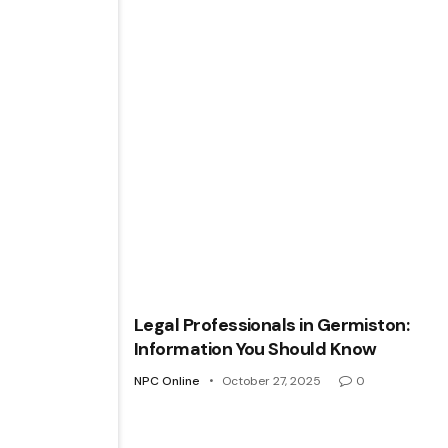
Legal Professionals in Germiston:
Information You Should Know
NPC Online
October 27, 2025
0