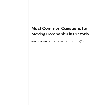
Most Common Questions for
Moving Companies in Pretoria
NPC Online
October 27, 2025
0