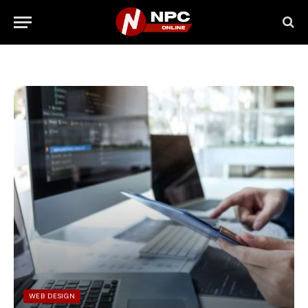
WEB DESIGN