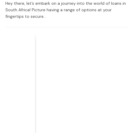
Hey there, let’s embark on a journey into the world of loans in
South Africa! Picture having a range of options at your
fingertips to secure…