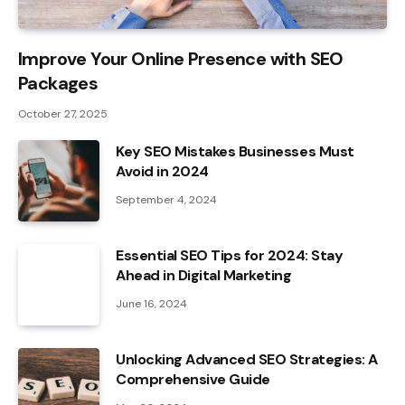
Improve Your Online Presence with SEO
Packages
October 27, 2025
Key SEO Mistakes Businesses Must
Avoid in 2024
September 4, 2024
Essential SEO Tips for 2024: Stay
Ahead in Digital Marketing
June 16, 2024
Unlocking Advanced SEO Strategies: A
Comprehensive Guide