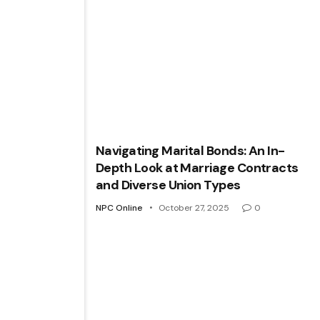
Navigating Marital Bonds: An In-
Depth Look at Marriage Contracts
and Diverse Union Types
NPC Online
October 27, 2025
0