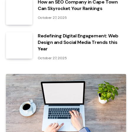
How an SEO Company in Cape Town
Can Skyrocket Your Rankings
October 27, 2025
Redefining Digital Engagement: Web
Design and Social Media Trends this
Year
October 27, 2025