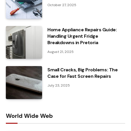
October 27, 2025
Home Appliance Repairs Guide:
Handling Urgent Fridge
Breakdowns in Pretoria
August 21, 2025
Small Cracks, Big Problems: The
Case for Fast Screen Repairs
July 23, 2025
World Wide Web