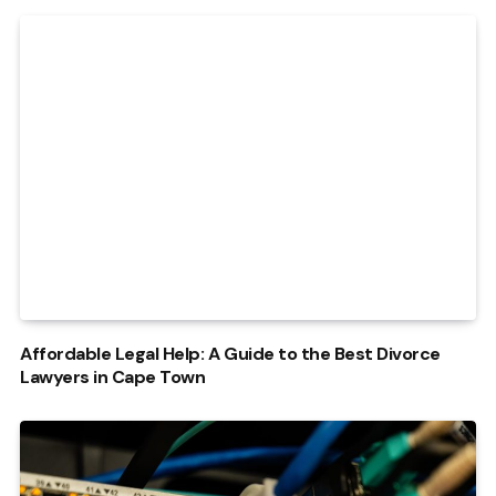
Affordable Legal Help: A Guide to the Best Divorce
Lawyers in Cape Town