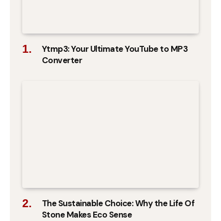
Ytmp3: Your Ultimate YouTube to MP3
Converter
The Sustainable Choice: Why the Life Of
Stone Makes Eco Sense