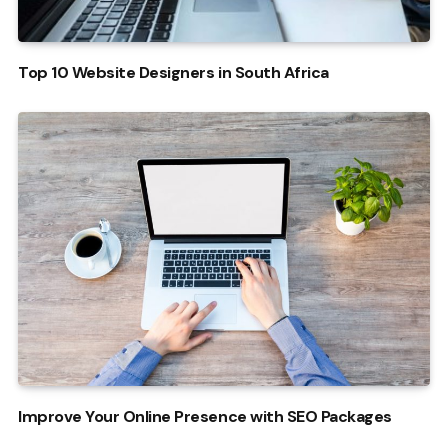
Top 10 Website Designers in South Africa
Improve Your Online Presence with SEO Packages