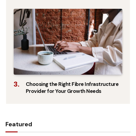
Choosing the Right Fibre Infrastructure
Provider for Your Growth Needs
Featured