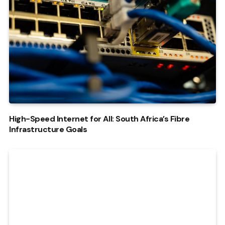
High-Speed Internet for All: South Africa’s Fibre
Infrastructure Goals