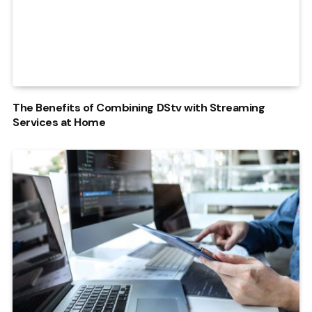
The Benefits of Combining DStv with Streaming
Services at Home