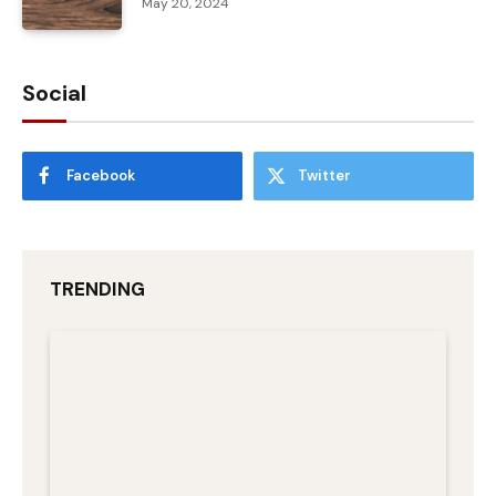
May 20, 2024
Social
Facebook
Twitter
TRENDING