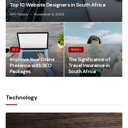
Top 10 Website Designers in South Africa
NPC Online
November 6, 2025
SEO
TRAVEL
Improve Your Online
The Significance of
Presence with SEO
Travel Insurance in
Packages
South Africa
Technology