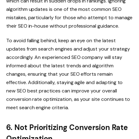
which can result in sudden drops in rankings. Ignoring
algorithm updates is one of the most common SEO
mistakes, particularly for those who attempt to manage
their SEO in-house without professional guidance.
To avoid falling behind, keep an eye on the latest
updates from search engines and adjust your strategy
accordingly. An experienced SEO company will stay
informed about the latest trends and algorithm
changes, ensuring that your SEO efforts remain
effective. Additionally, staying agile and adapting to
new SEO best practices can improve your overall
conversion rate optimization, as your site continues to
meet search engine criteria.
6. Not Prioritizing Conversion Rate
Optimization