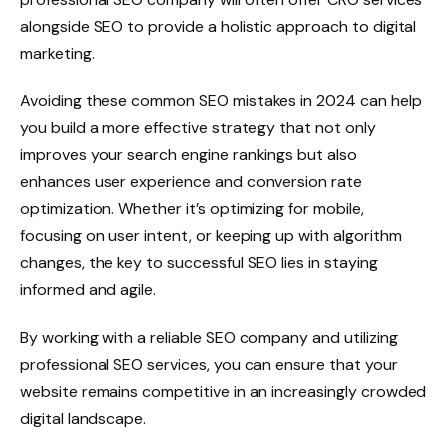
alongside SEO to provide a holistic approach to digital
marketing.
Avoiding these common SEO mistakes in 2024 can help
you build a more effective strategy that not only
improves your search engine rankings but also
enhances user experience and conversion rate
optimization. Whether it’s optimizing for mobile,
focusing on user intent, or keeping up with algorithm
changes, the key to successful SEO lies in staying
informed and agile.
By working with a reliable SEO company and utilizing
professional SEO services, you can ensure that your
website remains competitive in an increasingly crowded
digital landscape.