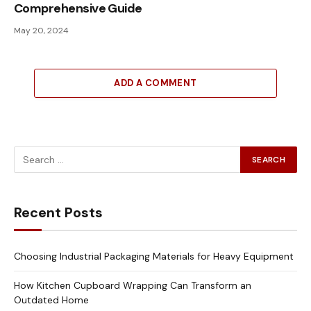
Comprehensive Guide
May 20, 2024
ADD A COMMENT
Recent Posts
Choosing Industrial Packaging Materials for Heavy Equipment
How Kitchen Cupboard Wrapping Can Transform an
Outdated Home