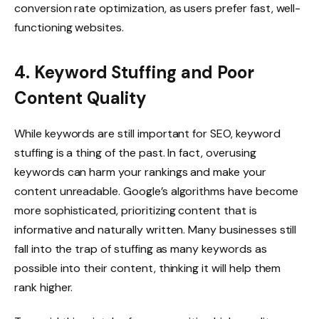
conversion rate optimization, as users prefer fast, well-
functioning websites.
4. Keyword Stuffing and Poor
Content Quality
While keywords are still important for SEO, keyword
stuffing is a thing of the past. In fact, overusing
keywords can harm your rankings and make your
content unreadable. Google’s algorithms have become
more sophisticated, prioritizing content that is
informative and naturally written. Many businesses still
fall into the trap of stuffing as many keywords as
possible into their content, thinking it will help them
rank higher.