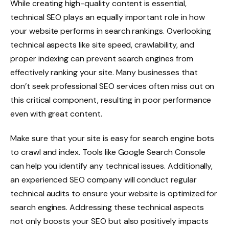
While creating high-quality content is essential,
technical SEO plays an equally important role in how
your website performs in search rankings. Overlooking
technical aspects like site speed, crawlability, and
proper indexing can prevent search engines from
effectively ranking your site. Many businesses that
don’t seek professional SEO services often miss out on
this critical component, resulting in poor performance
even with great content.
Make sure that your site is easy for search engine bots
to crawl and index. Tools like Google Search Console
can help you identify any technical issues. Additionally,
an experienced SEO company will conduct regular
technical audits to ensure your website is optimized for
search engines. Addressing these technical aspects
not only boosts your SEO but also positively impacts