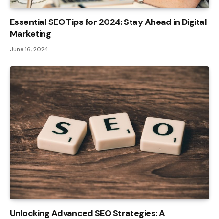
Essential SEO Tips for 2024: Stay Ahead in Digital
Marketing
June 16, 2024
Unlocking Advanced SEO Strategies: A