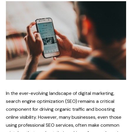
In the ever-evolving landscape of digital marketing,
search engine optimization (SEO) remains a critical
component for driving organic traffic and boosting
online visibility. However, many businesses, even those
using professional SEO services, often make common