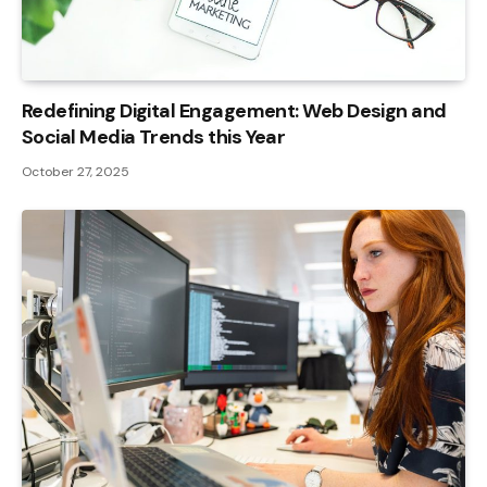
Redefining Digital Engagement: Web Design and
Social Media Trends this Year
October 27, 2025