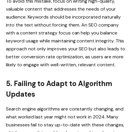
To avoid this mistake, focus on writing high-quality,
valuable content that addresses the needs of your
audience. Keywords should be incorporated naturally
into the text without forcing them. An SEO company
with a content strategy focus can help you balance
keyword usage while maintaining content integrity. This
approach not only improves your SEO but also leads to
better conversion rate optimization, as users are more
likely to engage with well-written, relevant content.
5. Failing to Adapt to Algorithm
Updates
Search engine algorithms are constantly changing, and
what worked last year might not work in 2024. Many
businesses fail to stay up-to-date with these changes,