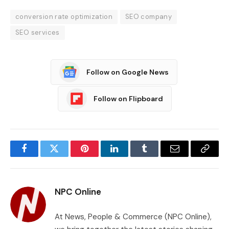
conversion rate optimization
SEO company
SEO services
Follow on Google News
Follow on Flipboard
Facebook
Twitter
Pinterest
LinkedIn
Tumblr
Email
Copy
Link
NPC Online
At News, People & Commerce (NPC Online),