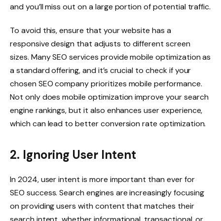
and you’ll miss out on a large portion of potential traffic.
To avoid this, ensure that your website has a
responsive design that adjusts to different screen
sizes. Many SEO services provide mobile optimization as
a standard offering, and it’s crucial to check if your
chosen SEO company prioritizes mobile performance.
Not only does mobile optimization improve your search
engine rankings, but it also enhances user experience,
which can lead to better conversion rate optimization.
2. Ignoring User Intent
In 2024, user intent is more important than ever for
SEO success. Search engines are increasingly focusing
on providing users with content that matches their
search intent, whether informational, transactional, or