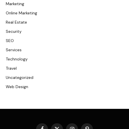
Marketing
Online Marketing
Real Estate
Security
SEO
Services
Technology
Travel
Uncategorized
Web Design