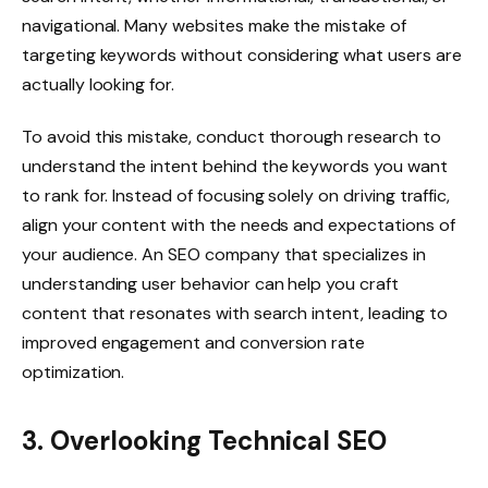
navigational. Many websites make the mistake of
targeting keywords without considering what users are
actually looking for.
To avoid this mistake, conduct thorough research to
understand the intent behind the keywords you want
to rank for. Instead of focusing solely on driving traffic,
align your content with the needs and expectations of
your audience. An SEO company that specializes in
understanding user behavior can help you craft
content that resonates with search intent, leading to
improved engagement and conversion rate
optimization.
3. Overlooking Technical SEO