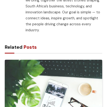
we bring together the latest stories shaping
South Africa’s business, technology, and
innovation landscape. Our goal is simple — to
connect ideas, inspire growth, and spotlight
the people driving change across every
industry.
Related
Posts