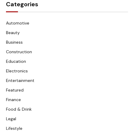
Categories
Automotive
Beauty
Business
Construction
Education
Electronics
Entertainment
Featured
Finance
Food & Drink
Legal
Lifestyle