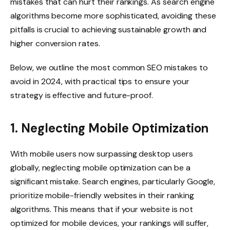
mistakes that can hurt their rankings. As search engine
algorithms become more sophisticated, avoiding these
pitfalls is crucial to achieving sustainable growth and
higher conversion rates.
Below, we outline the most common SEO mistakes to
avoid in 2024, with practical tips to ensure your
strategy is effective and future-proof.
1. Neglecting Mobile Optimization
With mobile users now surpassing desktop users
globally, neglecting mobile optimization can be a
significant mistake. Search engines, particularly Google,
prioritize mobile-friendly websites in their ranking
algorithms. This means that if your website is not
optimized for mobile devices, your rankings will suffer,