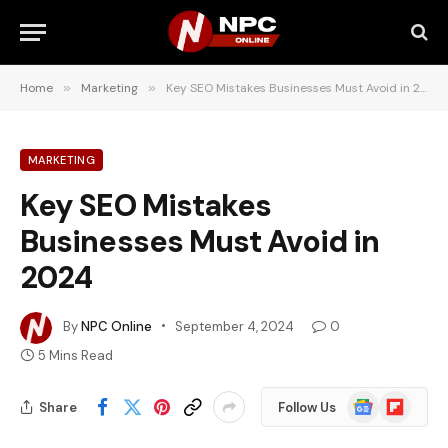
Home
»
Marketing
»
Key SEO Mistakes Businesses Must Avoid in 2024
MARKETING
Key SEO Mistakes
Businesses Must Avoid in
2024
By
NPC Online
September 4, 2024
0
5 Mins Read
Google
Flipboard
Share
Follow Us
News