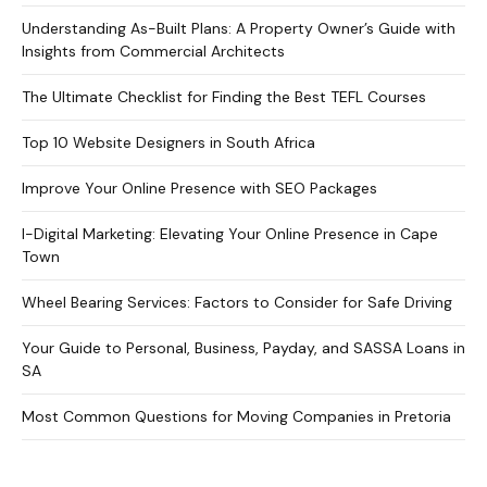
Understanding As-Built Plans: A Property Owner’s Guide with
Insights from Commercial Architects
The Ultimate Checklist for Finding the Best TEFL Courses
Top 10 Website Designers in South Africa
Improve Your Online Presence with SEO Packages
I-Digital Marketing: Elevating Your Online Presence in Cape
Town
Wheel Bearing Services: Factors to Consider for Safe Driving
Your Guide to Personal, Business, Payday, and SASSA Loans in
SA
Most Common Questions for Moving Companies in Pretoria