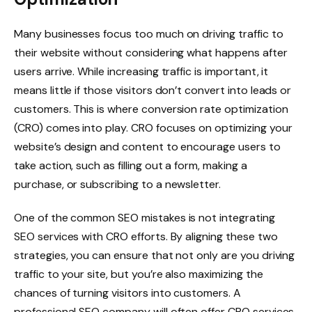
Many businesses focus too much on driving traffic to
their website without considering what happens after
users arrive. While increasing traffic is important, it
means little if those visitors don’t convert into leads or
customers. This is where conversion rate optimization
(CRO) comes into play. CRO focuses on optimizing your
website’s design and content to encourage users to
take action, such as filling out a form, making a
purchase, or subscribing to a newsletter.
One of the common SEO mistakes is not integrating
SEO services with CRO efforts. By aligning these two
strategies, you can ensure that not only are you driving
traffic to your site, but you’re also maximizing the
chances of turning visitors into customers. A
professional SEO company will often offer CRO services