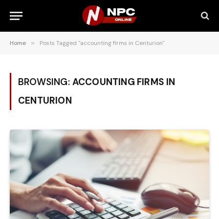
Home
»
Posts Tagged "accounting firms in Centurion"
BROWSING:
ACCOUNTING FIRMS IN
CENTURION