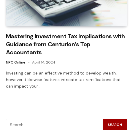
Mastering Investment Tax Implications with
Guidance from Centurion’s Top
Accountants
NPC Online
April 14, 2024
Investing can be an effective method to develop wealth,
however it likewise features intricate tax ramifications that
can impact your…