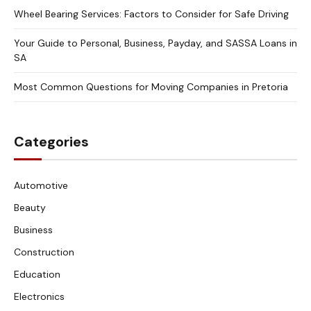
Wheel Bearing Services: Factors to Consider for Safe Driving
Your Guide to Personal, Business, Payday, and SASSA Loans in
SA
Most Common Questions for Moving Companies in Pretoria
Categories
Automotive
Beauty
Business
Construction
Education
Electronics