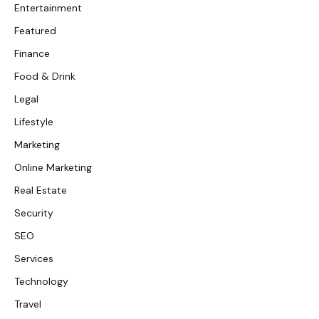
Entertainment
Featured
Finance
Food & Drink
Legal
Lifestyle
Marketing
Online Marketing
Real Estate
Security
SEO
Services
Technology
Travel