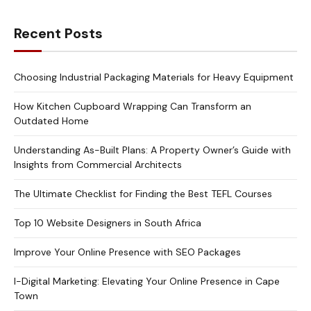
Recent Posts
Choosing Industrial Packaging Materials for Heavy Equipment
How Kitchen Cupboard Wrapping Can Transform an
Outdated Home
Understanding As-Built Plans: A Property Owner’s Guide with
Insights from Commercial Architects
The Ultimate Checklist for Finding the Best TEFL Courses
Top 10 Website Designers in South Africa
Improve Your Online Presence with SEO Packages
I-Digital Marketing: Elevating Your Online Presence in Cape
Town