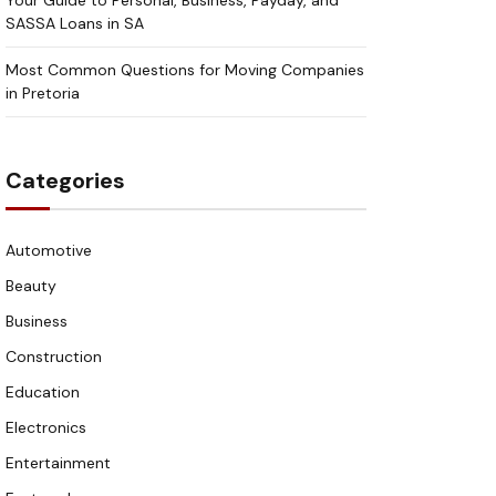
Your Guide to Personal, Business, Payday, and
SASSA Loans in SA
Most Common Questions for Moving Companies
in Pretoria
Categories
Automotive
Beauty
Business
Construction
Education
Electronics
Entertainment