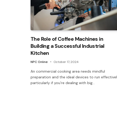
The Role of Coffee Machines in
Building a Successful Industrial
Kitchen
NPC Online
October 17, 2024
An commercial cooking area needs mindful
preparation and the ideal devices to run effectivel
particularly if you’re dealing with big…