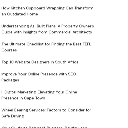
How Kitchen Cupboard Wrapping Can Transform
an Outdated Home
Understanding As-Built Plans: A Property Owner’s
Guide with Insights from Commercial Architects
The Ultimate Checklist for Finding the Best TEFL
Courses
Top 10 Website Designers in South Africa
Improve Your Online Presence with SEO
Packages
I-Digital Marketing: Elevating Your Online
Presence in Cape Town
Wheel Bearing Services: Factors to Consider for
Safe Driving