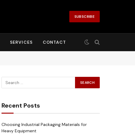
SUBSCRIBE
SERVICES
CONTACT
Recent Posts
Choosing Industrial Packaging Materials for
Heavy Equipment