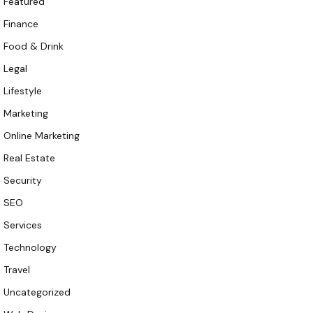
Featured
Finance
Food & Drink
Legal
Lifestyle
Marketing
Online Marketing
Real Estate
Security
SEO
Services
Technology
Travel
Uncategorized