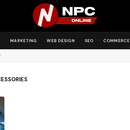
Y
MARKETING
WEB DESIGN
SEO
COMMERCE
"
CESSORIES