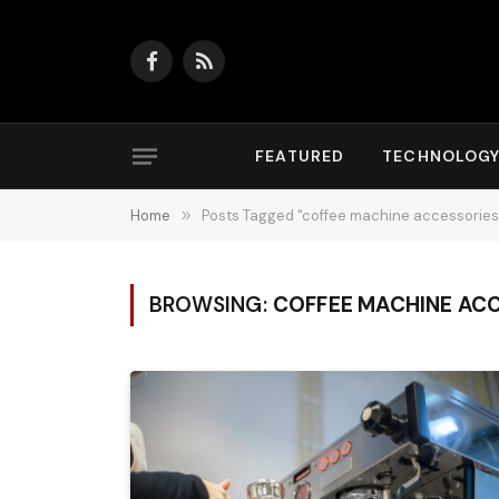
Facebook
RSS
FEATURED
TECHNOLOG
Home
»
Posts Tagged "coffee machine accessories
BROWSING:
COFFEE MACHINE AC