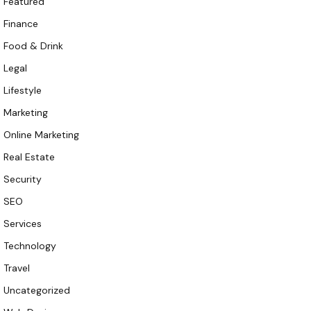
Featured
Finance
Food & Drink
Legal
Lifestyle
Marketing
Online Marketing
Real Estate
Security
SEO
Services
Technology
Travel
Uncategorized