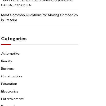
Your Guide to Personal, Business, Payday, and
SASSA Loans in SA
Most Common Questions for Moving Companies
in Pretoria
Categories
Automotive
Beauty
Business
Construction
Education
Electronics
Entertainment