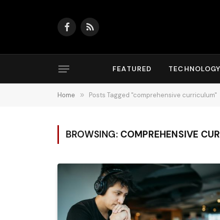
Facebook
RSS
FEATURED
TECHNOLOG
Home
»
Posts Tagged "comprehensive curriculum"
BROWSING:
COMPREHENSIVE CUR