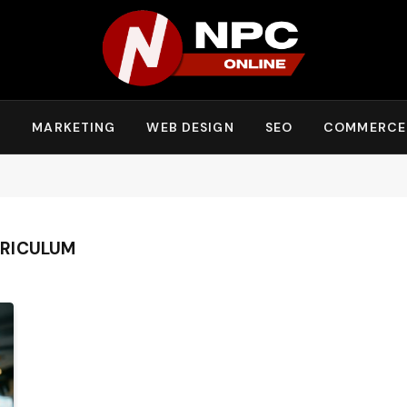
Y
MARKETING
WEB DESIGN
SEO
COMMERCE
RICULUM