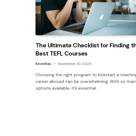
The Ultimate Checklist for Finding t
Best TEFL Courses
KevinRas
November 10, 2025
Choosing the right program to kickstart a teachin
career abroad can be overwhelming. With so man
options available, it’s essential…