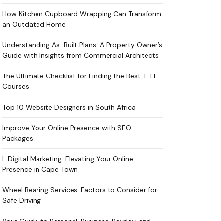
How Kitchen Cupboard Wrapping Can Transform
an Outdated Home
Understanding As-Built Plans: A Property Owner’s
Guide with Insights from Commercial Architects
The Ultimate Checklist for Finding the Best TEFL
Courses
Top 10 Website Designers in South Africa
Improve Your Online Presence with SEO
Packages
I-Digital Marketing: Elevating Your Online
Presence in Cape Town
Wheel Bearing Services: Factors to Consider for
Safe Driving