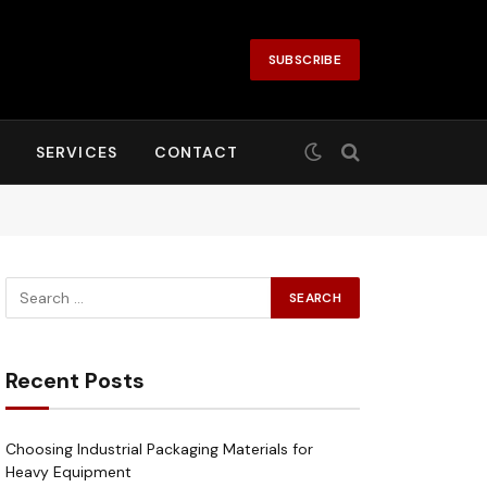
SUBSCRIBE
SERVICES
CONTACT
Recent Posts
Choosing Industrial Packaging Materials for
Heavy Equipment