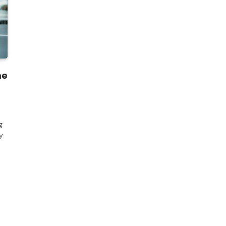
he
g
y