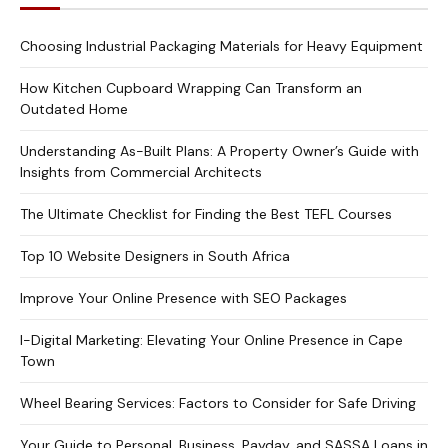
Choosing Industrial Packaging Materials for Heavy Equipment
How Kitchen Cupboard Wrapping Can Transform an
Outdated Home
Understanding As-Built Plans: A Property Owner’s Guide with
Insights from Commercial Architects
The Ultimate Checklist for Finding the Best TEFL Courses
Top 10 Website Designers in South Africa
Improve Your Online Presence with SEO Packages
I-Digital Marketing: Elevating Your Online Presence in Cape
Town
Wheel Bearing Services: Factors to Consider for Safe Driving
Your Guide to Personal, Business, Payday, and SASSA Loans in