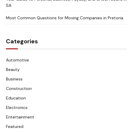
SA
Most Common Questions for Moving Companies in Pretoria
Categories
Automotive
Beauty
Business
Construction
Education
Electronics
Entertainment
Featured