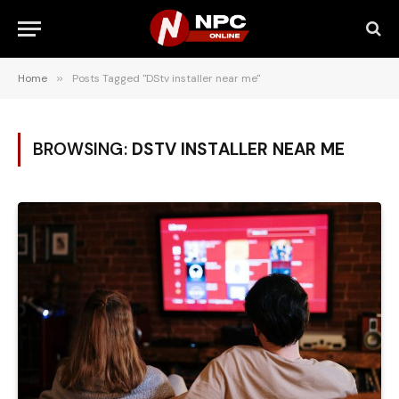
Home
»
Posts Tagged "DStv installer near me"
BROWSING:
DSTV INSTALLER NEAR ME