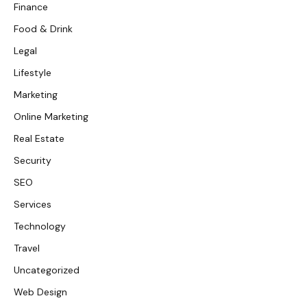
Finance
Food & Drink
Legal
Lifestyle
Marketing
Online Marketing
Real Estate
Security
SEO
Services
Technology
Travel
Uncategorized
Web Design