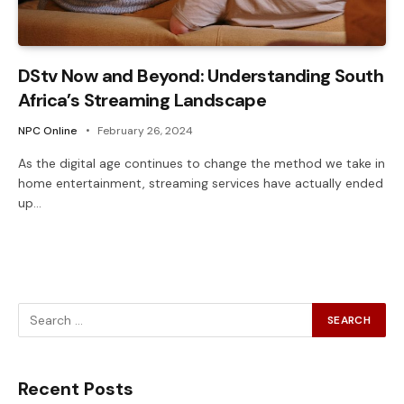
DStv Now and Beyond: Understanding South
Africa’s Streaming Landscape
NPC Online
February 26, 2024
As the digital age continues to change the method we take in
home entertainment, streaming services have actually ended
up…
Recent Posts