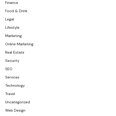
Finance
Food & Drink
Legal
Lifestyle
Marketing
Online Marketing
Real Estate
Security
SEO
Services
Technology
Travel
Uncategorized
Web Design