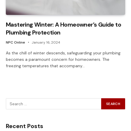
Mastering Winter: A Homeowner’s Guide to
Plumbing Protection
NPC Online
January 16, 2024
As the chill of winter descends, safeguarding your plumbing
becomes a paramount concern for homeowners. The
freezing temperatures that accompany…
Recent Posts