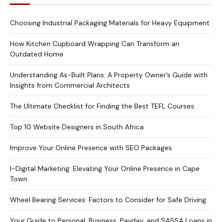
Choosing Industrial Packaging Materials for Heavy Equipment
How Kitchen Cupboard Wrapping Can Transform an
Outdated Home
Understanding As-Built Plans: A Property Owner’s Guide with
Insights from Commercial Architects
The Ultimate Checklist for Finding the Best TEFL Courses
Top 10 Website Designers in South Africa
Improve Your Online Presence with SEO Packages
I-Digital Marketing: Elevating Your Online Presence in Cape
Town
Wheel Bearing Services: Factors to Consider for Safe Driving
Your Guide to Personal, Business, Payday, and SASSA Loans in