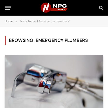
Home
»
Posts Tagged "emergency plumbers"
BROWSING:
EMERGENCY PLUMBERS