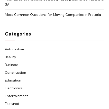
SA
Most Common Questions for Moving Companies in Pretoria
Categories
Automotive
Beauty
Business
Construction
Education
Electronics
Entertainment
Featured