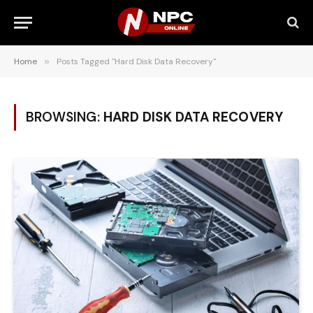
Home
»
Posts Tagged "Hard Disk Data Recovery"
BROWSING:
HARD DISK DATA RECOVERY