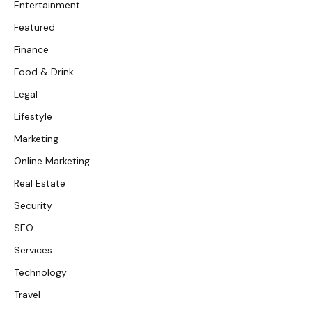
Entertainment
Featured
Finance
Food & Drink
Legal
Lifestyle
Marketing
Online Marketing
Real Estate
Security
SEO
Services
Technology
Travel