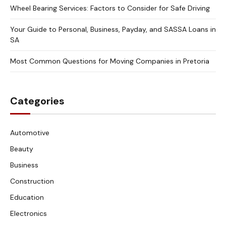
Wheel Bearing Services: Factors to Consider for Safe Driving
Your Guide to Personal, Business, Payday, and SASSA Loans in
SA
Most Common Questions for Moving Companies in Pretoria
Categories
Automotive
Beauty
Business
Construction
Education
Electronics