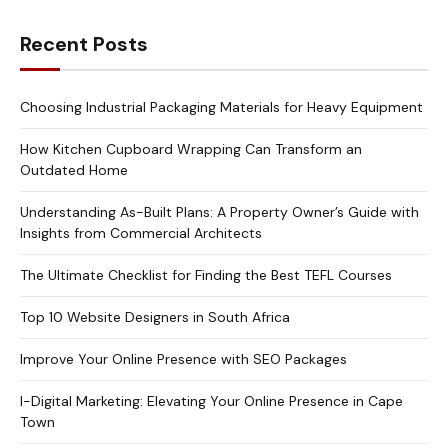
Recent Posts
Choosing Industrial Packaging Materials for Heavy Equipment
How Kitchen Cupboard Wrapping Can Transform an
Outdated Home
Understanding As-Built Plans: A Property Owner’s Guide with
Insights from Commercial Architects
The Ultimate Checklist for Finding the Best TEFL Courses
Top 10 Website Designers in South Africa
Improve Your Online Presence with SEO Packages
I-Digital Marketing: Elevating Your Online Presence in Cape
Town