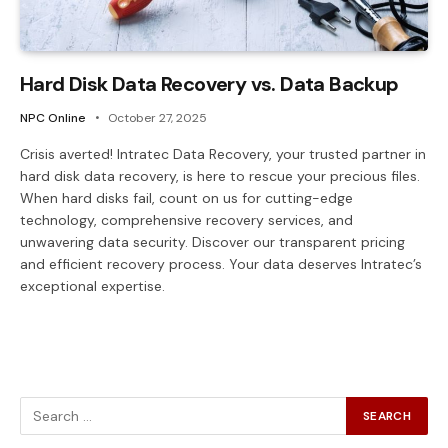
Hard Disk Data Recovery vs. Data Backup
NPC Online
October 27, 2025
Crisis averted! Intratec Data Recovery, your trusted partner in
hard disk data recovery, is here to rescue your precious files.
When hard disks fail, count on us for cutting-edge
technology, comprehensive recovery services, and
unwavering data security. Discover our transparent pricing
and efficient recovery process. Your data deserves Intratec’s
exceptional expertise.