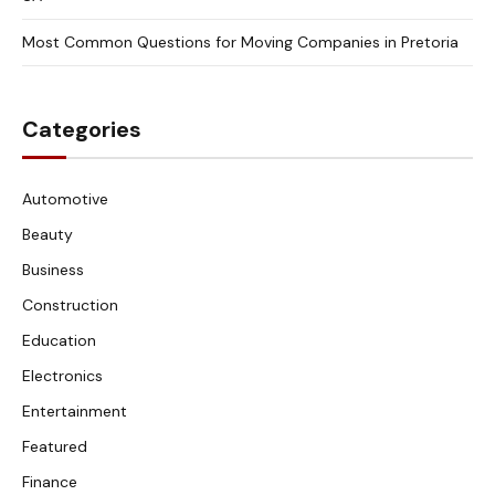
Most Common Questions for Moving Companies in Pretoria
Categories
Automotive
Beauty
Business
Construction
Education
Electronics
Entertainment
Featured
Finance