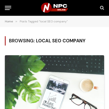
Home
»
Posts Tagged "local SEO company"
BROWSING:
LOCAL SEO COMPANY