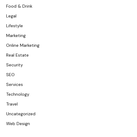
Food & Drink
Legal
Lifestyle
Marketing
Online Marketing
Real Estate
Security
SEO
Services
Technology
Travel
Uncategorized
Web Design