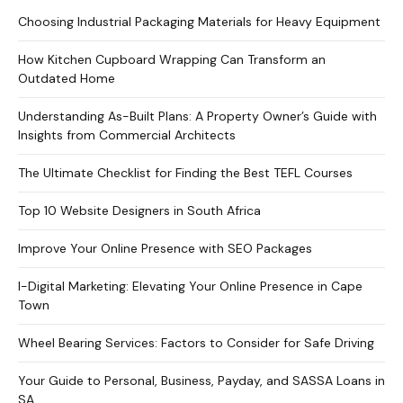
Choosing Industrial Packaging Materials for Heavy Equipment
How Kitchen Cupboard Wrapping Can Transform an
Outdated Home
Understanding As-Built Plans: A Property Owner’s Guide with
Insights from Commercial Architects
The Ultimate Checklist for Finding the Best TEFL Courses
Top 10 Website Designers in South Africa
Improve Your Online Presence with SEO Packages
I-Digital Marketing: Elevating Your Online Presence in Cape
Town
Wheel Bearing Services: Factors to Consider for Safe Driving
Your Guide to Personal, Business, Payday, and SASSA Loans in
SA