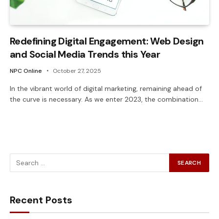
Redefining Digital Engagement: Web Design
and Social Media Trends this Year
NPC Online
October 27, 2025
In the vibrant world of digital marketing, remaining ahead of
the curve is necessary. As we enter 2023, the combination…
Recent Posts