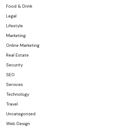
Food & Drink
Legal
Lifestyle
Marketing
Online Marketing
Real Estate
Security
SEO
Services
Technology
Travel
Uncategorized
Web Design