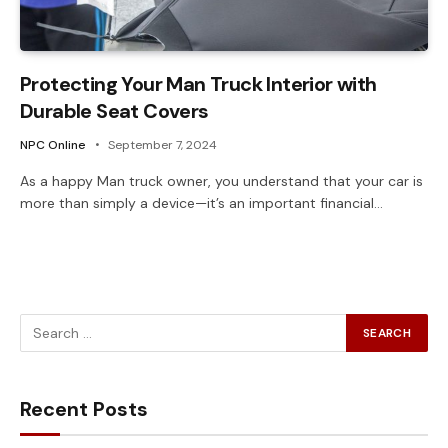
Protecting Your Man Truck Interior with
Durable Seat Covers
NPC Online
September 7, 2024
As a happy Man truck owner, you understand that your car is
more than simply a device—it’s an important financial…
Recent Posts