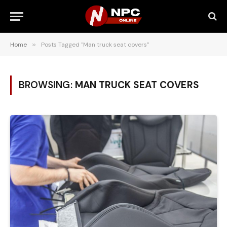
Home
»
Posts Tagged "Man truck seat covers"
BROWSING:
MAN TRUCK SEAT COVERS