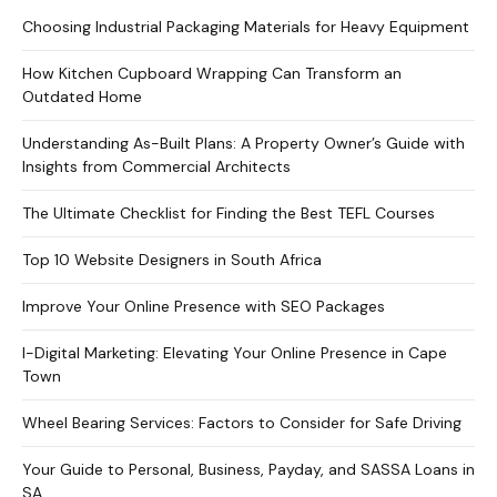
Choosing Industrial Packaging Materials for Heavy Equipment
How Kitchen Cupboard Wrapping Can Transform an
Outdated Home
Understanding As-Built Plans: A Property Owner’s Guide with
Insights from Commercial Architects
The Ultimate Checklist for Finding the Best TEFL Courses
Top 10 Website Designers in South Africa
Improve Your Online Presence with SEO Packages
I-Digital Marketing: Elevating Your Online Presence in Cape
Town
Wheel Bearing Services: Factors to Consider for Safe Driving
Your Guide to Personal, Business, Payday, and SASSA Loans in
SA