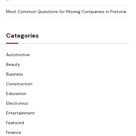
Most Common Questions for Moving Companies in Pretoria
Categories
Automotive
Beauty
Business
Construction
Education
Electronics
Entertainment
Featured
Finance