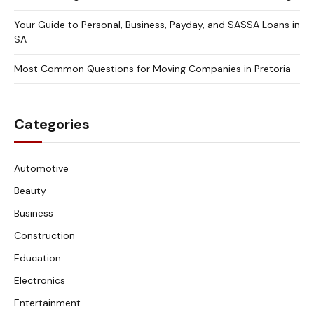
Your Guide to Personal, Business, Payday, and SASSA Loans in
SA
Most Common Questions for Moving Companies in Pretoria
Categories
Automotive
Beauty
Business
Construction
Education
Electronics
Entertainment