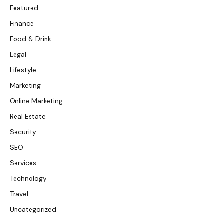
Featured
Finance
Food & Drink
Legal
Lifestyle
Marketing
Online Marketing
Real Estate
Security
SEO
Services
Technology
Travel
Uncategorized