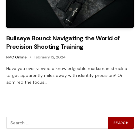
Bullseye Bound: Navigating the World of
Precision Shooting Training
NPC Online
February 12, 2024
Have you ever viewed a knowledgeable marksman struck a
target apparently miles away with identify precision? Or
admired the focus…