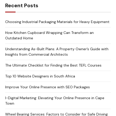
Recent Posts
Choosing Industrial Packaging Materials for Heavy Equipment
How Kitchen Cupboard Wrapping Can Transform an
Outdated Home
Understanding As-Built Plans: A Property Owner’s Guide with
Insights from Commercial Architects
The Ultimate Checklist for Finding the Best TEFL Courses
Top 10 Website Designers in South Africa
Improve Your Online Presence with SEO Packages
I-Digital Marketing: Elevating Your Online Presence in Cape
Town
Wheel Bearing Services: Factors to Consider for Safe Driving