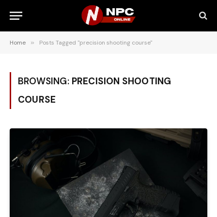
Home
»
Posts Tagged "precision shooting course"
BROWSING:
PRECISION SHOOTING
COURSE