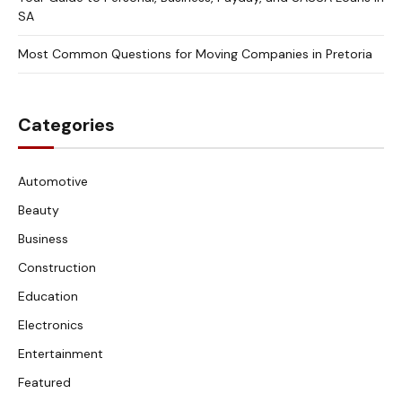
SA
Most Common Questions for Moving Companies in Pretoria
Categories
Automotive
Beauty
Business
Construction
Education
Electronics
Entertainment
Featured