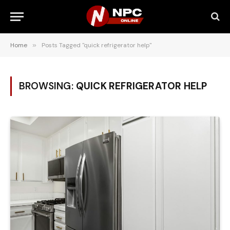
Home
»
Posts Tagged "quick refrigerator help"
BROWSING:
QUICK REFRIGERATOR HELP