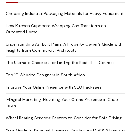
Choosing Industrial Packaging Materials for Heavy Equipment
How Kitchen Cupboard Wrapping Can Transform an
Outdated Home
Understanding As-Built Plans: A Property Owner’s Guide with
Insights from Commercial Architects
The Ultimate Checklist for Finding the Best TEFL Courses
Top 10 Website Designers in South Africa
Improve Your Online Presence with SEO Packages
I-Digital Marketing: Elevating Your Online Presence in Cape
Town
Wheel Bearing Services: Factors to Consider for Safe Driving
Your Guide to Personal, Business, Payday, and SASSA Loans in