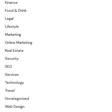
Finance
Food & Drink
Legal
Lifestyle
Marketing
Online Marketing
Real Estate
Security
SEO
Services
Technology
Travel
Uncategorized
Web Design