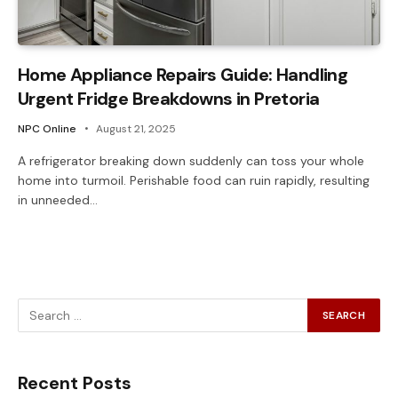
Home Appliance Repairs Guide: Handling
Urgent Fridge Breakdowns in Pretoria
NPC Online
August 21, 2025
A refrigerator breaking down suddenly can toss your whole
home into turmoil. Perishable food can ruin rapidly, resulting
in unneeded…
Recent Posts