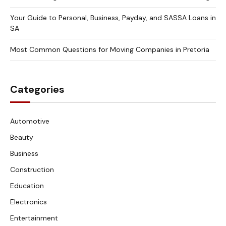
Your Guide to Personal, Business, Payday, and SASSA Loans in
SA
Most Common Questions for Moving Companies in Pretoria
Categories
Automotive
Beauty
Business
Construction
Education
Electronics
Entertainment