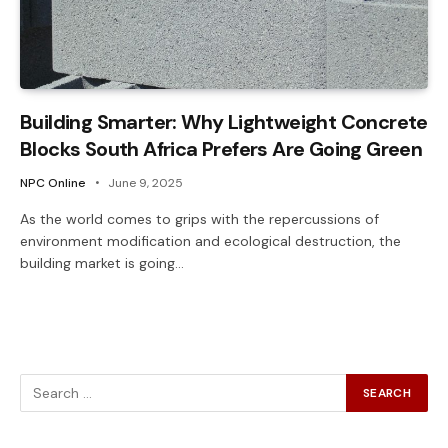
Building Smarter: Why Lightweight Concrete
Blocks South Africa Prefers Are Going Green
NPC Online
June 9, 2025
As the world comes to grips with the repercussions of
environment modification and ecological destruction, the
building market is going…