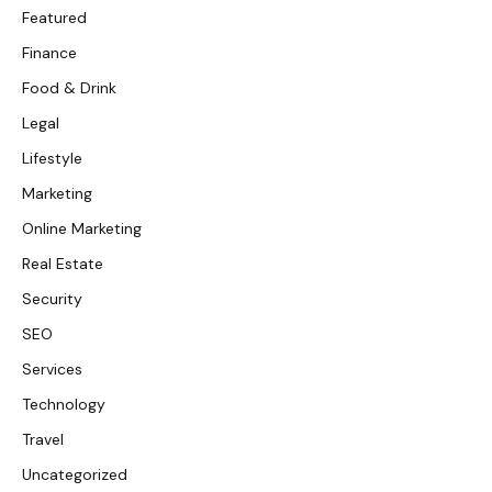
Featured
Finance
Food & Drink
Legal
Lifestyle
Marketing
Online Marketing
Real Estate
Security
SEO
Services
Technology
Travel
Uncategorized