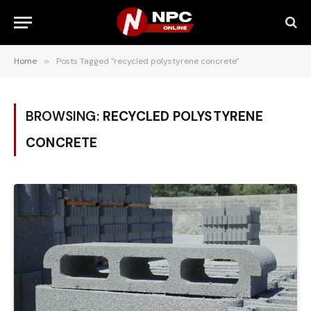
Home
»
Posts Tagged "recycled polystyrene concrete"
BROWSING:
RECYCLED POLYSTYRENE
CONCRETE