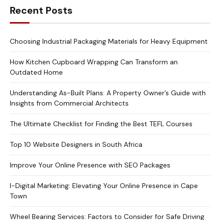
Recent Posts
Choosing Industrial Packaging Materials for Heavy Equipment
How Kitchen Cupboard Wrapping Can Transform an
Outdated Home
Understanding As-Built Plans: A Property Owner’s Guide with
Insights from Commercial Architects
The Ultimate Checklist for Finding the Best TEFL Courses
Top 10 Website Designers in South Africa
Improve Your Online Presence with SEO Packages
I-Digital Marketing: Elevating Your Online Presence in Cape
Town
Wheel Bearing Services: Factors to Consider for Safe Driving