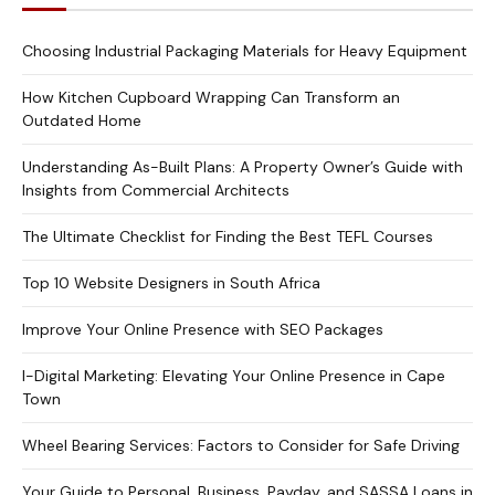
Choosing Industrial Packaging Materials for Heavy Equipment
How Kitchen Cupboard Wrapping Can Transform an
Outdated Home
Understanding As-Built Plans: A Property Owner’s Guide with
Insights from Commercial Architects
The Ultimate Checklist for Finding the Best TEFL Courses
Top 10 Website Designers in South Africa
Improve Your Online Presence with SEO Packages
I-Digital Marketing: Elevating Your Online Presence in Cape
Town
Wheel Bearing Services: Factors to Consider for Safe Driving
Your Guide to Personal, Business, Payday, and SASSA Loans in