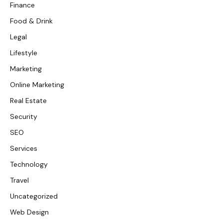
Finance
Food & Drink
Legal
Lifestyle
Marketing
Online Marketing
Real Estate
Security
SEO
Services
Technology
Travel
Uncategorized
Web Design