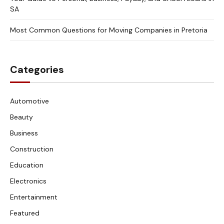
SA
Most Common Questions for Moving Companies in Pretoria
Categories
Automotive
Beauty
Business
Construction
Education
Electronics
Entertainment
Featured