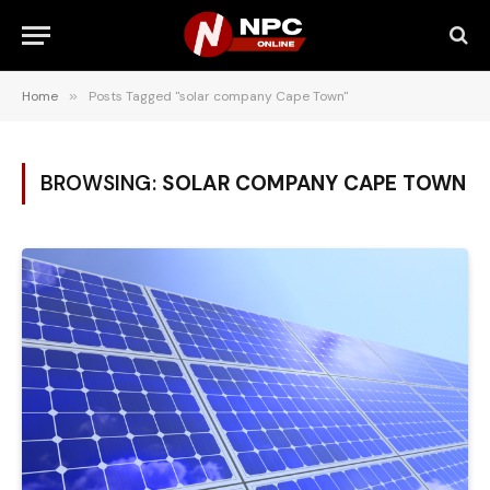
Home
»
Posts Tagged "solar company Cape Town"
BROWSING:
SOLAR COMPANY CAPE TOWN