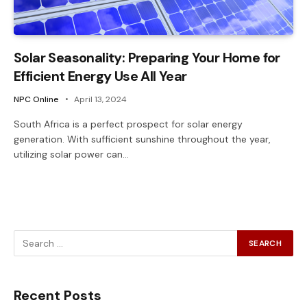
Solar Seasonality: Preparing Your Home for
Efficient Energy Use All Year
NPC Online
April 13, 2024
South Africa is a perfect prospect for solar energy
generation. With sufficient sunshine throughout the year,
utilizing solar power can…
Recent Posts