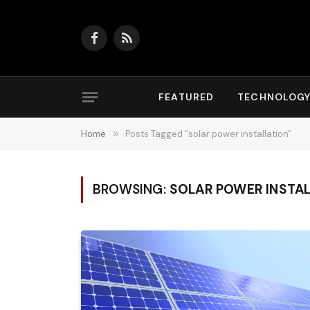
Facebook
RSS
FEATURED
TECHNOLOG
Home
»
Posts Tagged "solar power installation"
BROWSING:
SOLAR POWER INSTA