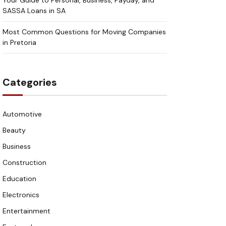
Your Guide to Personal, Business, Payday, and
SASSA Loans in SA
Most Common Questions for Moving Companies
in Pretoria
Categories
Automotive
Beauty
Business
Construction
Education
Electronics
Entertainment