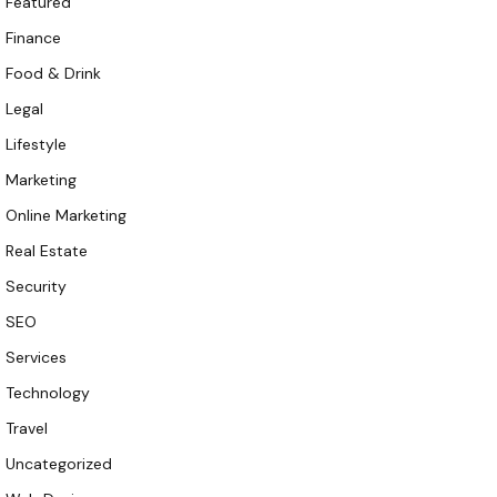
Featured
Finance
Food & Drink
Legal
Lifestyle
Marketing
Online Marketing
Real Estate
Security
SEO
Services
Technology
Travel
Uncategorized