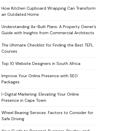
How Kitchen Cupboard Wrapping Can Transform
an Outdated Home
Understanding As-Built Plans: A Property Owner’s
Guide with Insights from Commercial Architects
The Ultimate Checklist for Finding the Best TEFL
Courses
Top 10 Website Designers in South Africa
Improve Your Online Presence with SEO
Packages
I-Digital Marketing: Elevating Your Online
Presence in Cape Town
Wheel Bearing Services: Factors to Consider for
Safe Driving