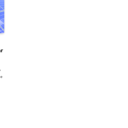
ar
y
he