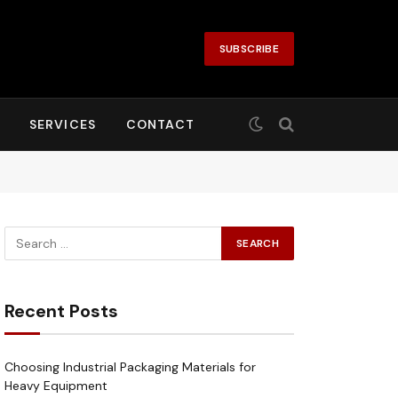
SUBSCRIBE
SERVICES
CONTACT
Recent Posts
Choosing Industrial Packaging Materials for
Heavy Equipment