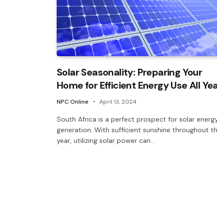
Solar Seasonality: Preparing Your
Home for Efficient Energy Use All Ye
NPC Online
April 13, 2024
South Africa is a perfect prospect for solar energ
generation. With sufficient sunshine throughout t
year, utilizing solar power can…