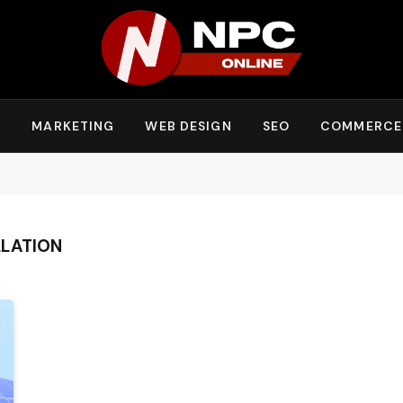
Y
MARKETING
WEB DESIGN
SEO
COMMERCE
LLATION