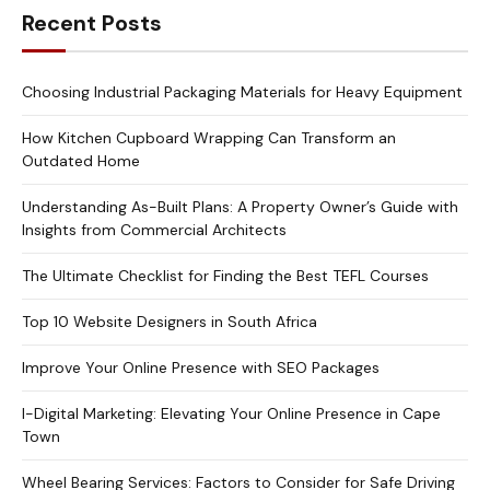
Recent Posts
Choosing Industrial Packaging Materials for Heavy Equipment
How Kitchen Cupboard Wrapping Can Transform an
Outdated Home
Understanding As-Built Plans: A Property Owner’s Guide with
Insights from Commercial Architects
The Ultimate Checklist for Finding the Best TEFL Courses
Top 10 Website Designers in South Africa
Improve Your Online Presence with SEO Packages
I-Digital Marketing: Elevating Your Online Presence in Cape
Town
Wheel Bearing Services: Factors to Consider for Safe Driving