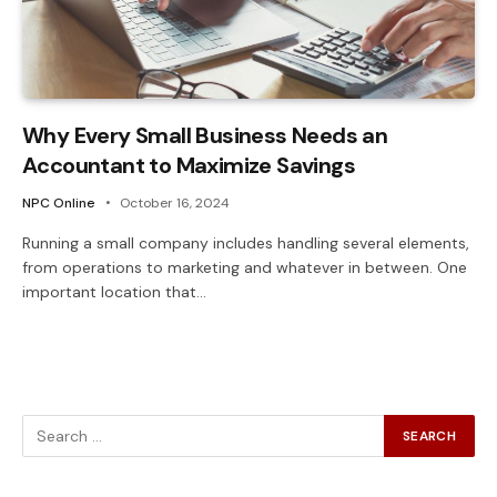
Why Every Small Business Needs an
Accountant to Maximize Savings
NPC Online
October 16, 2024
Running a small company includes handling several elements,
from operations to marketing and whatever in between. One
important location that…