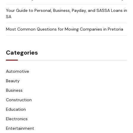
Your Guide to Personal, Business, Payday, and SASSA Loans in
SA
Most Common Questions for Moving Companies in Pretoria
Categories
Automotive
Beauty
Business
Construction
Education
Electronics
Entertainment