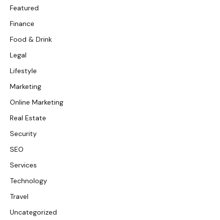
Featured
Finance
Food & Drink
Legal
Lifestyle
Marketing
Online Marketing
Real Estate
Security
SEO
Services
Technology
Travel
Uncategorized