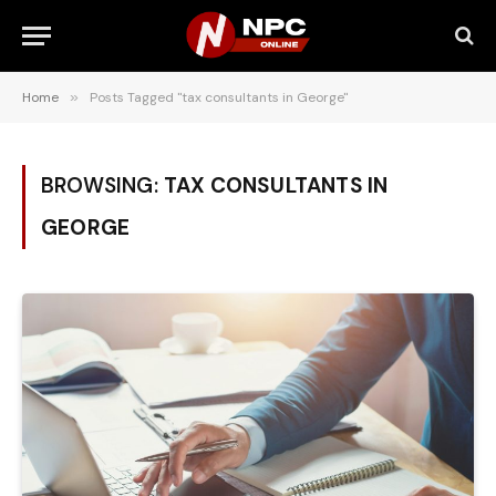
Home
»
Posts Tagged "tax consultants in George"
BROWSING:
TAX CONSULTANTS IN
GEORGE