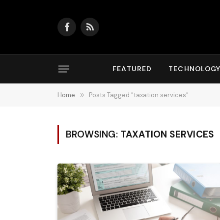
Facebook
RSS
FEATURED
TECHNOLOG
Home
»
Posts Tagged "taxation services"
BROWSING:
TAXATION SERVICES