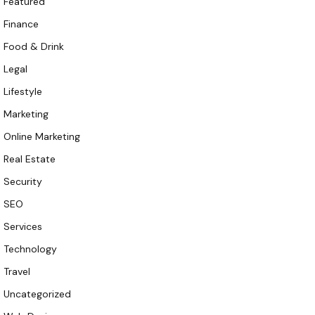
Featured
Finance
Food & Drink
Legal
Lifestyle
Marketing
Online Marketing
Real Estate
Security
SEO
Services
Technology
Travel
Uncategorized