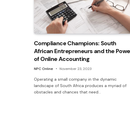
Compliance Champions: South
African Entrepreneurs and the Powe
of Online Accounting
NPC Online
November 23, 2023
Operating a small company in the dynamic
landscape of South Africa produces a myriad of
obstacles and chances that need…