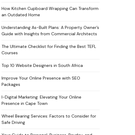
How Kitchen Cupboard Wrapping Can Transform
an Outdated Home
Understanding As-Built Plans: A Property Owner’s
Guide with Insights from Commercial Architects
The Ultimate Checklist for Finding the Best TEFL
Courses
Top 10 Website Designers in South Africa
Improve Your Online Presence with SEO
Packages
I-Digital Marketing: Elevating Your Online
Presence in Cape Town
Wheel Bearing Services: Factors to Consider for
Safe Driving