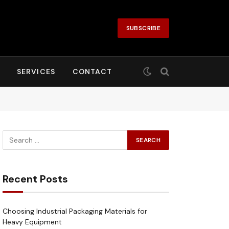
SUBSCRIBE
SERVICES
CONTACT
Recent Posts
Choosing Industrial Packaging Materials for
Heavy Equipment