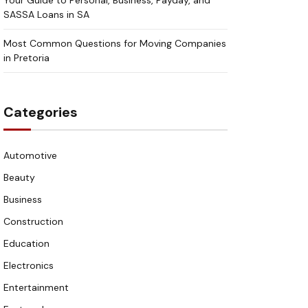
Your Guide to Personal, Business, Payday, and
SASSA Loans in SA
Most Common Questions for Moving Companies
in Pretoria
Categories
Automotive
Beauty
Business
Construction
Education
Electronics
Entertainment