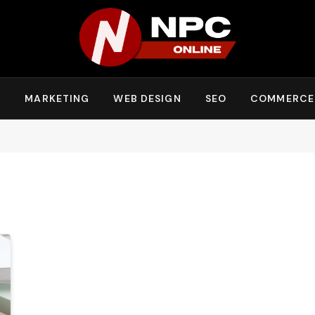
Y
MARKETING
WEB DESIGN
SEO
COMMERCE