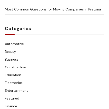
Most Common Questions for Moving Companies in Pretoria
Categories
Automotive
Beauty
Business
Construction
Education
Electronics
Entertainment
Featured
Finance