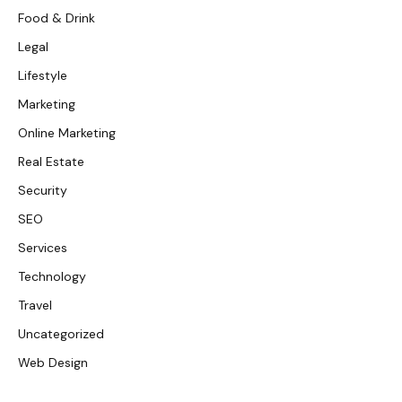
Food & Drink
Legal
Lifestyle
Marketing
Online Marketing
Real Estate
Security
SEO
Services
Technology
Travel
Uncategorized
Web Design