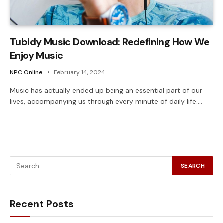
Tubidy Music Download: Redefining How We
Enjoy Music
NPC Online
February 14, 2024
Music has actually ended up being an essential part of our
lives, accompanying us through every minute of daily life.…
Recent Posts