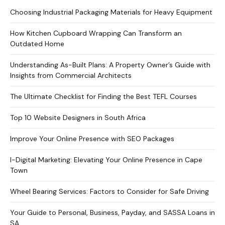
Choosing Industrial Packaging Materials for Heavy Equipment
How Kitchen Cupboard Wrapping Can Transform an
Outdated Home
Understanding As-Built Plans: A Property Owner’s Guide with
Insights from Commercial Architects
The Ultimate Checklist for Finding the Best TEFL Courses
Top 10 Website Designers in South Africa
Improve Your Online Presence with SEO Packages
I-Digital Marketing: Elevating Your Online Presence in Cape
Town
Wheel Bearing Services: Factors to Consider for Safe Driving
Your Guide to Personal, Business, Payday, and SASSA Loans in
SA