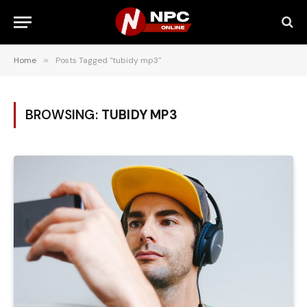
Home
»
Posts Tagged "tubidy mp3"
BROWSING:
TUBIDY MP3