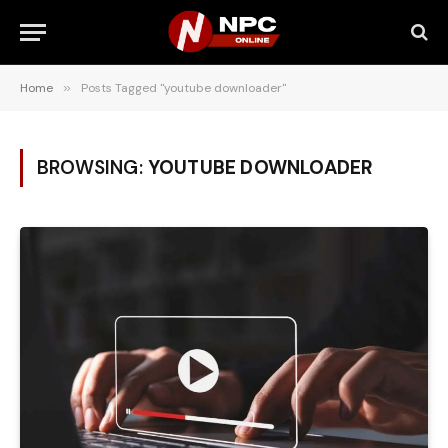
Home
»
Posts Tagged "youtube downloader"
BROWSING:
YOUTUBE DOWNLOADER