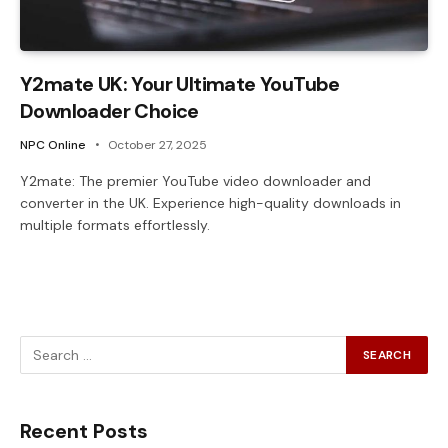
Y2mate UK: Your Ultimate YouTube
Downloader Choice
NPC Online
October 27, 2025
Y2mate: The premier YouTube video downloader and
converter in the UK. Experience high-quality downloads in
multiple formats effortlessly.
Recent Posts