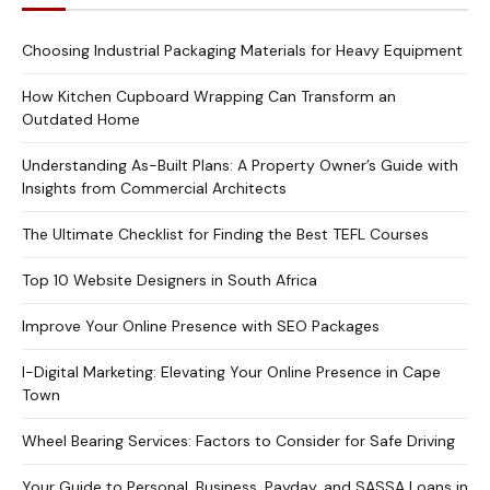
Choosing Industrial Packaging Materials for Heavy Equipment
How Kitchen Cupboard Wrapping Can Transform an
Outdated Home
Understanding As-Built Plans: A Property Owner’s Guide with
Insights from Commercial Architects
The Ultimate Checklist for Finding the Best TEFL Courses
Top 10 Website Designers in South Africa
Improve Your Online Presence with SEO Packages
I-Digital Marketing: Elevating Your Online Presence in Cape
Town
Wheel Bearing Services: Factors to Consider for Safe Driving
Your Guide to Personal, Business, Payday, and SASSA Loans in