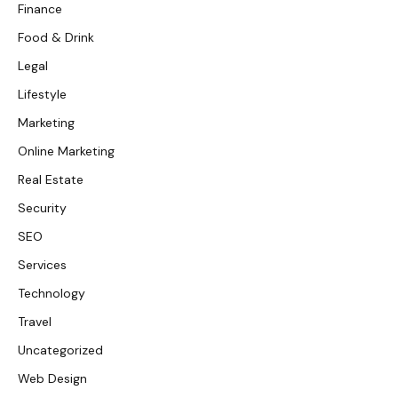
Finance
Food & Drink
Legal
Lifestyle
Marketing
Online Marketing
Real Estate
Security
SEO
Services
Technology
Travel
Uncategorized
Web Design