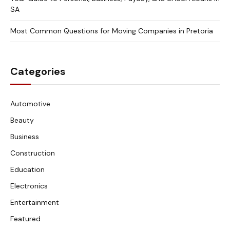
SA
Most Common Questions for Moving Companies in Pretoria
Categories
Automotive
Beauty
Business
Construction
Education
Electronics
Entertainment
Featured