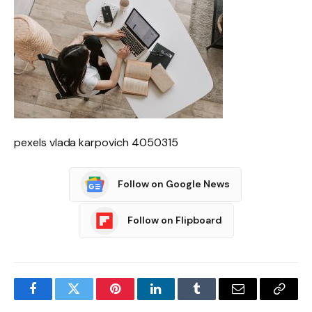
pexels vlada karpovich 4050315
Follow on Google News
Follow on Flipboard
Facebook
Twitter
Pinterest
LinkedIn
Tumblr
Email
Copy