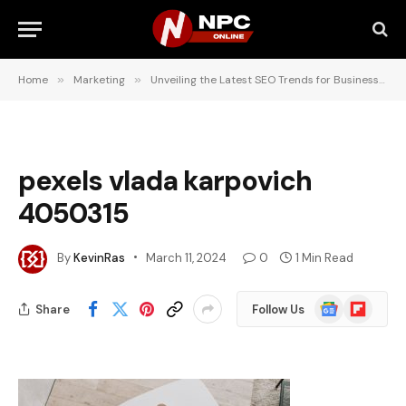
Home
»
Marketing
»
Unveiling the Latest SEO Trends for Businesses in Pretoria
pexels vlada karpovich
4050315
By
KevinRas
March 11, 2024
0
1 Min Read
Google
Flipboard
Share
Follow Us
News