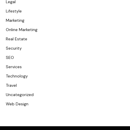
Legal
Lifestyle
Marketing
Online Marketing
Real Estate
Security
SEO
Services
Technology
Travel
Uncategorized
Web Design