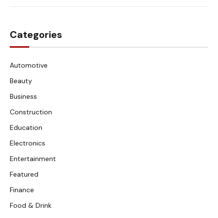
Categories
Automotive
Beauty
Business
Construction
Education
Electronics
Entertainment
Featured
Finance
Food & Drink