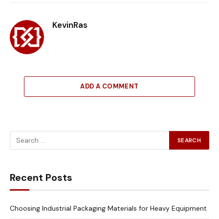
Link
KevinRas
ADD A COMMENT
Recent Posts
Choosing Industrial Packaging Materials for Heavy Equipment