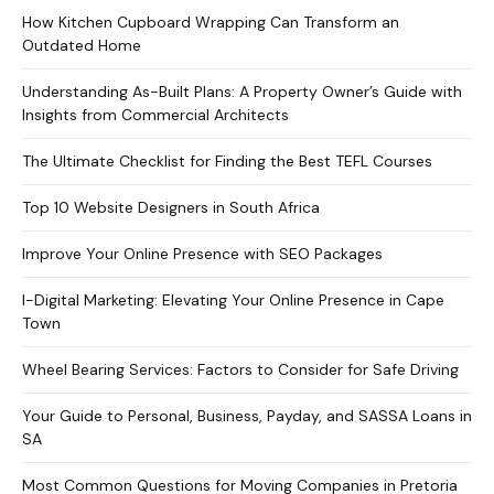
How Kitchen Cupboard Wrapping Can Transform an
Outdated Home
Understanding As-Built Plans: A Property Owner’s Guide with
Insights from Commercial Architects
The Ultimate Checklist for Finding the Best TEFL Courses
Top 10 Website Designers in South Africa
Improve Your Online Presence with SEO Packages
I-Digital Marketing: Elevating Your Online Presence in Cape
Town
Wheel Bearing Services: Factors to Consider for Safe Driving
Your Guide to Personal, Business, Payday, and SASSA Loans in
SA
Most Common Questions for Moving Companies in Pretoria