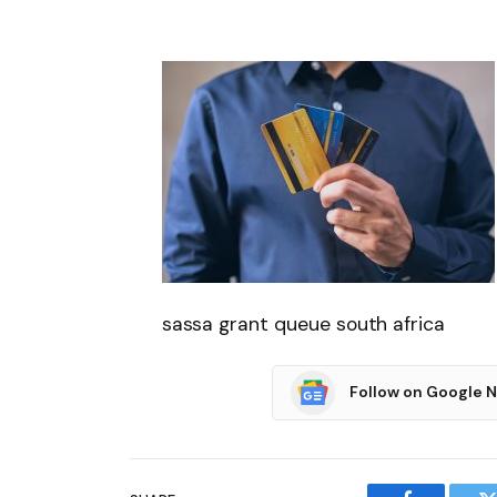
sassa grant queue south africa
Follow on Google 