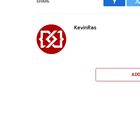
SHARE.
Facebook
T
KevinRas
AD