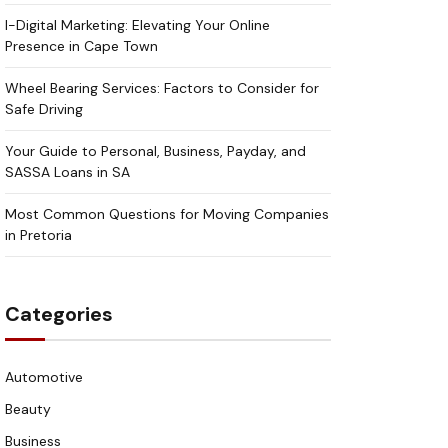
I-Digital Marketing: Elevating Your Online
Presence in Cape Town
Wheel Bearing Services: Factors to Consider for
Safe Driving
Your Guide to Personal, Business, Payday, and
SASSA Loans in SA
Most Common Questions for Moving Companies
in Pretoria
Categories
Automotive
Beauty
Business