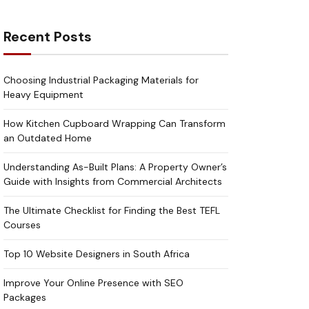
Recent Posts
Choosing Industrial Packaging Materials for
Heavy Equipment
How Kitchen Cupboard Wrapping Can Transform
an Outdated Home
Understanding As-Built Plans: A Property Owner’s
Guide with Insights from Commercial Architects
The Ultimate Checklist for Finding the Best TEFL
Courses
Top 10 Website Designers in South Africa
Improve Your Online Presence with SEO
Packages