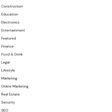
Construction
Education
Electronics
Entertainment
Featured
Finance
Food & Drink
Legal
Lifestyle
Marketing
Online Marketing
Real Estate
Security
SEO