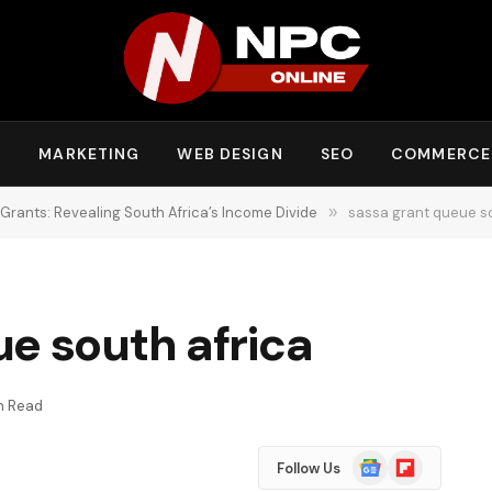
Y
MARKETING
WEB DESIGN
SEO
COMMERCE
 Grants: Revealing South Africa’s Income Divide
»
sassa grant queue so
e south africa
in Read
Google
Flipboard
Follow Us
News