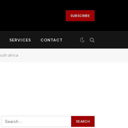
SUBSCRIBE
SERVICES
CONTACT
uth africa