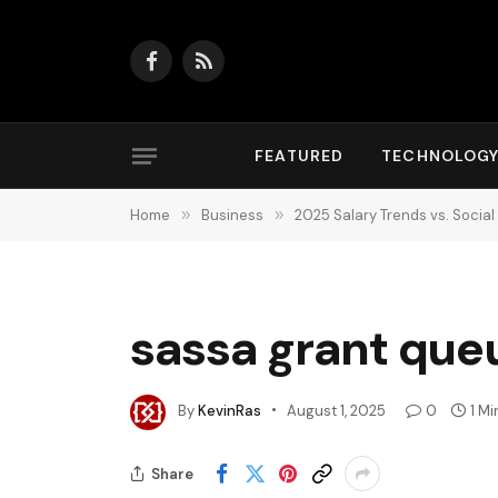
Facebook
RSS
FEATURED
TECHNOLOG
Home
»
Business
»
2025 Salary Trends vs. Social
sassa grant queu
By
KevinRas
August 1, 2025
0
1 M
Share