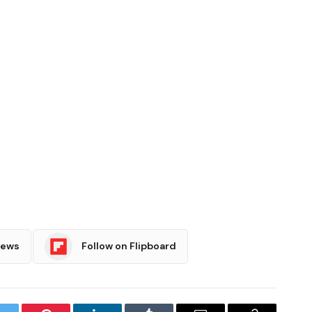
News
Follow on Flipboard