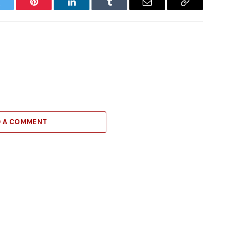
witter
Pinterest
LinkedIn
Tumblr
Email
Copy
Link
D A COMMENT