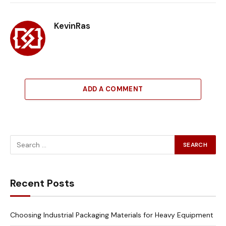
Link
KevinRas
ADD A COMMENT
Recent Posts
Choosing Industrial Packaging Materials for Heavy Equipment