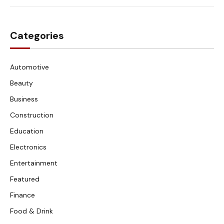
Categories
Automotive
Beauty
Business
Construction
Education
Electronics
Entertainment
Featured
Finance
Food & Drink