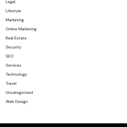
Legal
Lifestyle
Marketing
Online Marketing
Real Estate
Security
SEO
Services
Technology
Travel
Uncategorized
Web Design