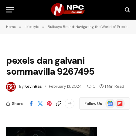
Home
»
Lifestyle
»
Bullseye Bound: Navigating the World of Precision Shooting Training
pexels dan galvani
sommavilla 9267495
By
KevinRas
February 13, 2024
0
1 Min Read
Google
Flipboard
Share
Follow Us
News