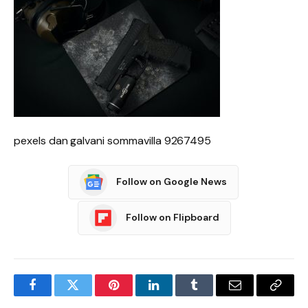
pexels dan galvani sommavilla 9267495
Follow on Google News
Follow on Flipboard
Facebook
Twitter
Pinterest
LinkedIn
Tumblr
Email
Copy