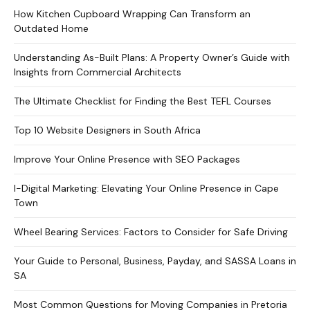
How Kitchen Cupboard Wrapping Can Transform an
Outdated Home
Understanding As-Built Plans: A Property Owner’s Guide with
Insights from Commercial Architects
The Ultimate Checklist for Finding the Best TEFL Courses
Top 10 Website Designers in South Africa
Improve Your Online Presence with SEO Packages
I-Digital Marketing: Elevating Your Online Presence in Cape
Town
Wheel Bearing Services: Factors to Consider for Safe Driving
Your Guide to Personal, Business, Payday, and SASSA Loans in
SA
Most Common Questions for Moving Companies in Pretoria