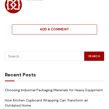
ADD A COMMENT
Recent Posts
Choosing Industrial Packaging Materials for Heavy Equipment
How Kitchen Cupboard Wrapping Can Transform an
Outdated Home