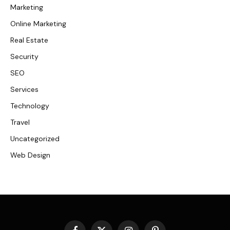
Marketing
Online Marketing
Real Estate
Security
SEO
Services
Technology
Travel
Uncategorized
Web Design