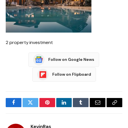
2 property investment
Follow on Google News
Follow on Flipboard
Facebook
Twitter
Pinterest
LinkedIn
Tumblr
Email
Copy
Link
KevinRas