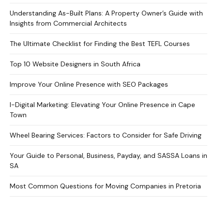
Understanding As-Built Plans: A Property Owner’s Guide with
Insights from Commercial Architects
The Ultimate Checklist for Finding the Best TEFL Courses
Top 10 Website Designers in South Africa
Improve Your Online Presence with SEO Packages
I-Digital Marketing: Elevating Your Online Presence in Cape
Town
Wheel Bearing Services: Factors to Consider for Safe Driving
Your Guide to Personal, Business, Payday, and SASSA Loans in
SA
Most Common Questions for Moving Companies in Pretoria