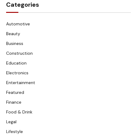
Categories
Automotive
Beauty
Business
Construction
Education
Electronics
Entertainment
Featured
Finance
Food & Drink
Legal
Lifestyle