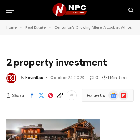
Home
»
Real Estate
»
Centurion’s Growing Allure: A Look at White Mulberry and Pinifolia Estates
2 property investment
By
KevinRas
October 24, 2023
0
1 Min Read
Google
Flipboard
Share
Follow Us
News