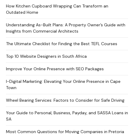
How Kitchen Cupboard Wrapping Can Transform an
Outdated Home
Understanding As-Built Plans: A Property Owner’s Guide with
Insights from Commercial Architects
The Ultimate Checklist for Finding the Best TEFL Courses
Top 10 Website Designers in South Africa
Improve Your Online Presence with SEO Packages
I-Digital Marketing: Elevating Your Online Presence in Cape
Town
Wheel Bearing Services: Factors to Consider for Safe Driving
Your Guide to Personal, Business, Payday, and SASSA Loans in
SA
Most Common Questions for Moving Companies in Pretoria