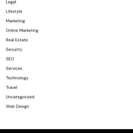
Legal
Lifestyle
Marketing
Online Marketing
Real Estate
Security
SEO
Services
Technology
Travel
Uncategorized
Web Design