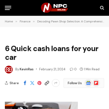
Home
»
Finance
»
Decoding Pawn Shop Selection: A Comprehensive Guide for Consumers
6 Quick cash loans for your
car
By
KevinRas
February 21, 2024
0
1 Min Read
Google
Flipboard
Share
Follow Us
News