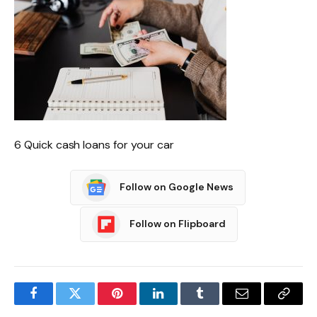
6 Quick cash loans for your car
Follow on Google News
Follow on Flipboard
Facebook
Twitter
Pinterest
LinkedIn
Tumblr
Email
Copy