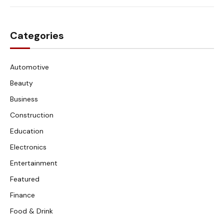
Categories
Automotive
Beauty
Business
Construction
Education
Electronics
Entertainment
Featured
Finance
Food & Drink