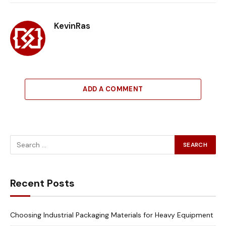
Link
KevinRas
ADD A COMMENT
Recent Posts
Choosing Industrial Packaging Materials for Heavy Equipment