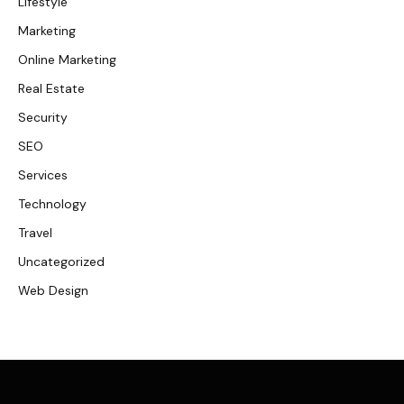
Lifestyle
Marketing
Online Marketing
Real Estate
Security
SEO
Services
Technology
Travel
Uncategorized
Web Design