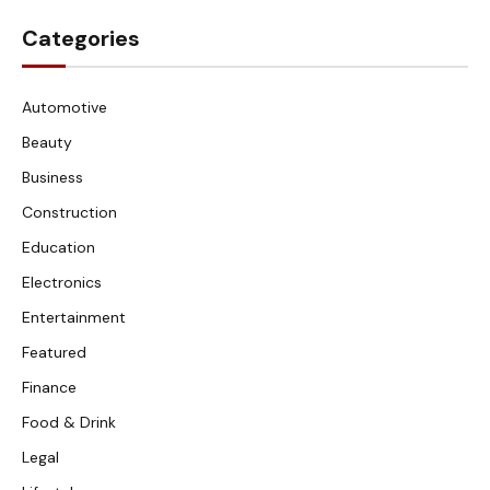
Categories
Automotive
Beauty
Business
Construction
Education
Electronics
Entertainment
Featured
Finance
Food & Drink
Legal