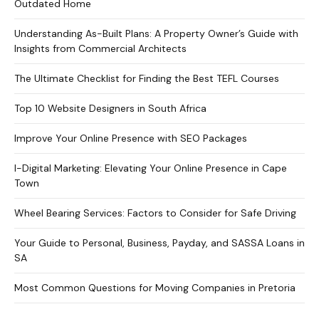
Outdated Home
Understanding As-Built Plans: A Property Owner’s Guide with
Insights from Commercial Architects
The Ultimate Checklist for Finding the Best TEFL Courses
Top 10 Website Designers in South Africa
Improve Your Online Presence with SEO Packages
I-Digital Marketing: Elevating Your Online Presence in Cape
Town
Wheel Bearing Services: Factors to Consider for Safe Driving
Your Guide to Personal, Business, Payday, and SASSA Loans in
SA
Most Common Questions for Moving Companies in Pretoria