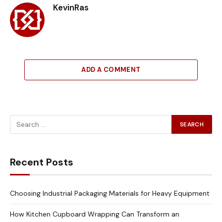
KevinRas
ADD A COMMENT
Recent Posts
Choosing Industrial Packaging Materials for Heavy Equipment
How Kitchen Cupboard Wrapping Can Transform an