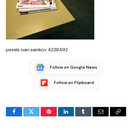
pexels ivan samkov 4238492
Follow on Google News
Follow on Flipboard
Facebook
Twitter
Pinterest
LinkedIn
Tumblr
Email
Copy
Link