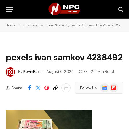
Home
»
Business
»
From Stereotypes to Success: The Role of Women in Business Media
pexels ivan samkov 4238492
By
KevinRas
August 6, 2024
0
1 Min Read
Google
Flipboard
Share
Follow Us
News