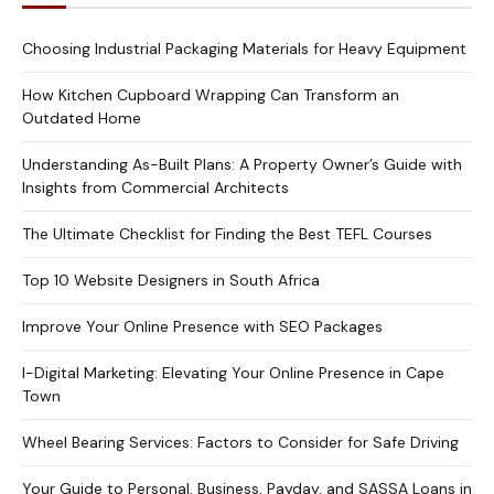
Choosing Industrial Packaging Materials for Heavy Equipment
How Kitchen Cupboard Wrapping Can Transform an
Outdated Home
Understanding As-Built Plans: A Property Owner’s Guide with
Insights from Commercial Architects
The Ultimate Checklist for Finding the Best TEFL Courses
Top 10 Website Designers in South Africa
Improve Your Online Presence with SEO Packages
I-Digital Marketing: Elevating Your Online Presence in Cape
Town
Wheel Bearing Services: Factors to Consider for Safe Driving
Your Guide to Personal, Business, Payday, and SASSA Loans in