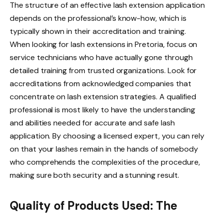
The structure of an effective lash extension application
depends on the professional’s know-how, which is
typically shown in their accreditation and training.
When looking for lash extensions in Pretoria, focus on
service technicians who have actually gone through
detailed training from trusted organizations. Look for
accreditations from acknowledged companies that
concentrate on lash extension strategies. A qualified
professional is most likely to have the understanding
and abilities needed for accurate and safe lash
application. By choosing a licensed expert, you can rely
on that your lashes remain in the hands of somebody
who comprehends the complexities of the procedure,
making sure both security and a stunning result.
Quality of Products Used: The