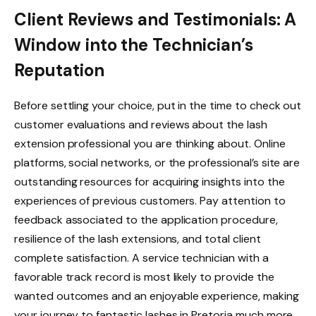
Client Reviews and Testimonials: A
Window into the Technician’s
Reputation
Before settling your choice, put in the time to check out
customer evaluations and reviews about the lash
extension professional you are thinking about. Online
platforms, social networks, or the professional’s site are
outstanding resources for acquiring insights into the
experiences of previous customers. Pay attention to
feedback associated to the application procedure,
resilience of the lash extensions, and total client
complete satisfaction. A service technician with a
favorable track record is most likely to provide the
wanted outcomes and an enjoyable experience, making
your journey to fantastic lashes in Pretoria much more