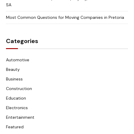
SA
Most Common Questions for Moving Companies in Pretoria
Categories
Automotive
Beauty
Business
Construction
Education
Electronics
Entertainment
Featured