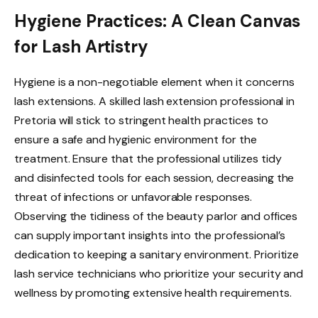
Hygiene Practices: A Clean Canvas
for Lash Artistry
Hygiene is a non-negotiable element when it concerns
lash extensions. A skilled lash extension professional in
Pretoria will stick to stringent health practices to
ensure a safe and hygienic environment for the
treatment. Ensure that the professional utilizes tidy
and disinfected tools for each session, decreasing the
threat of infections or unfavorable responses.
Observing the tidiness of the beauty parlor and offices
can supply important insights into the professional’s
dedication to keeping a sanitary environment. Prioritize
lash service technicians who prioritize your security and
wellness by promoting extensive health requirements.