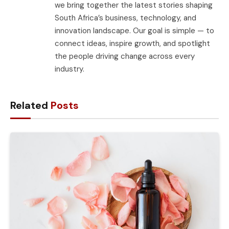
we bring together the latest stories shaping
South Africa’s business, technology, and
innovation landscape. Our goal is simple — to
connect ideas, inspire growth, and spotlight
the people driving change across every
industry.
Related
Posts