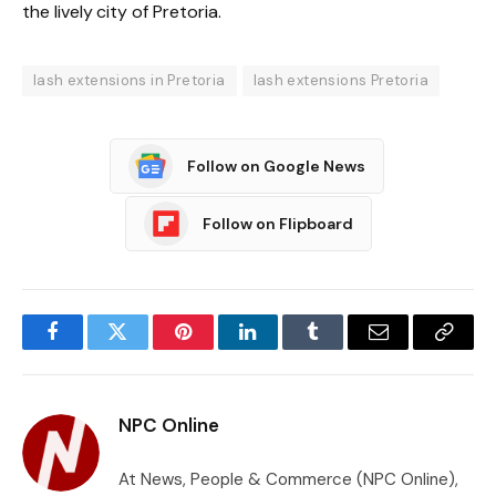
the lively city of Pretoria.
lash extensions in Pretoria
lash extensions Pretoria
Follow on Google News
Follow on Flipboard
Facebook
Twitter
Pinterest
LinkedIn
Tumblr
Email
Copy
Link
NPC Online
At News, People & Commerce (NPC Online),