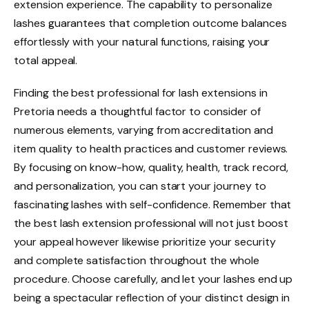
extension experience. The capability to personalize
lashes guarantees that completion outcome balances
effortlessly with your natural functions, raising your
total appeal.
Finding the best professional for lash extensions in
Pretoria needs a thoughtful factor to consider of
numerous elements, varying from accreditation and
item quality to health practices and customer reviews.
By focusing on know-how, quality, health, track record,
and personalization, you can start your journey to
fascinating lashes with self-confidence. Remember that
the best lash extension professional will not just boost
your appeal however likewise prioritize your security
and complete satisfaction throughout the whole
procedure. Choose carefully, and let your lashes end up
being a spectacular reflection of your distinct design in