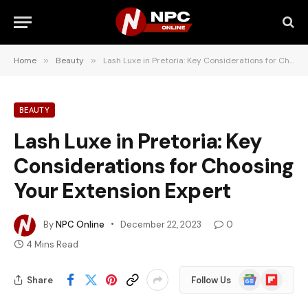
Home
»
Beauty
»
Lash Luxe in Pretoria: Key Considerations for Choosing Your Extension Expert
BEAUTY
Lash Luxe in Pretoria: Key
Considerations for Choosing
Your Extension Expert
By
NPC Online
December 22, 2023
0
4 Mins Read
Google
Flipboard
Share
Follow Us
News