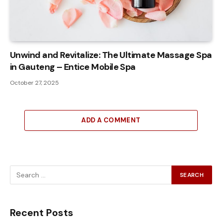
Unwind and Revitalize: The Ultimate Massage Spa
in Gauteng – Entice Mobile Spa
October 27, 2025
ADD A COMMENT
Recent Posts