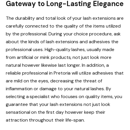
Gateway to Long-Lasting Elegance
The durability and total look of your lash extensions are
carefully connected to the quality of the items utilized
by the professional. During your choice procedure, ask
about the kinds of lash extensions and adhesives the
professional uses. High-quality lashes, usually made
from artificial or mink products, not just look more
natural however likewise last longer. In addition, a
reliable professional in Pretoria will utilize adhesives that
are mild on the eyes, decreasing the threat of
inflammation or damage to your natural lashes. By
selecting a specialist who focuses on quality items, you
guarantee that your lash extensions not just look
sensational on the first day however keep their
attraction throughout their life-span.