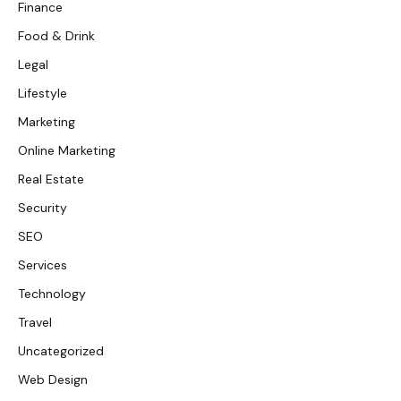
Finance
Food & Drink
Legal
Lifestyle
Marketing
Online Marketing
Real Estate
Security
SEO
Services
Technology
Travel
Uncategorized
Web Design