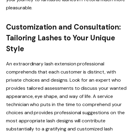
pleasurable.
Customization and Consultation:
Tailoring Lashes to Your Unique
Style
An extraordinary lash extension professional
comprehends that each customer is distinct, with
private choices and designs. Look for an expert who
provides tailored assessments to discuss your wanted
appearance, eye shape, and way of life. A service
technician who puts in the time to comprehend your
choices and provides professional suggestions on the
most appropriate lash designs will contribute
substantially to a gratifying and customized lash