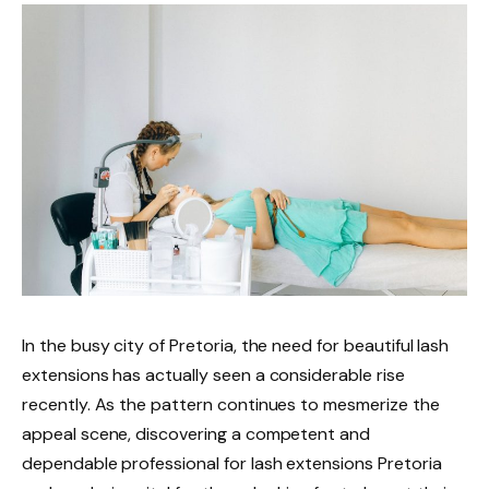
In the busy city of Pretoria, the need for beautiful lash
extensions has actually seen a considerable rise
recently. As the pattern continues to mesmerize the
appeal scene, discovering a competent and
dependable professional for lash extensions Pretoria