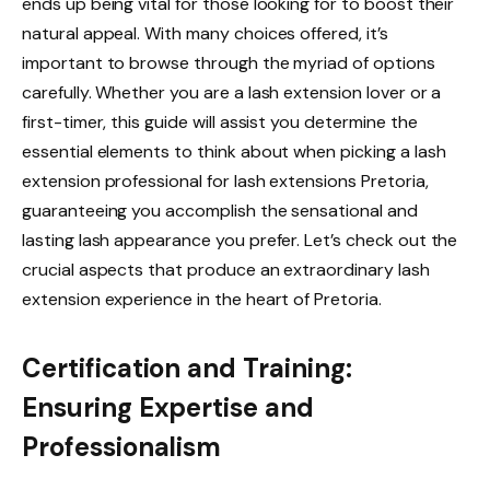
ends up being vital for those looking for to boost their
natural appeal. With many choices offered, it’s
important to browse through the myriad of options
carefully. Whether you are a lash extension lover or a
first-timer, this guide will assist you determine the
essential elements to think about when picking a lash
extension professional for lash extensions Pretoria,
guaranteeing you accomplish the sensational and
lasting lash appearance you prefer. Let’s check out the
crucial aspects that produce an extraordinary lash
extension experience in the heart of Pretoria.
Certification and Training:
Ensuring Expertise and
Professionalism