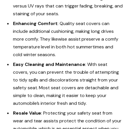
versus UV rays that can trigger fading, breaking, and
staining of your seats.
Enhancing Comfort
: Quality seat covers can
include additional cushioning, making long drives
more comfy. They likewise assist preserve a comfy
temperature level in both hot summertimes and
cold winter seasons.
Easy Cleaning and Maintenance
: With seat
covers, you can prevent the trouble of attempting
to tidy spills and discolorations straight from your
safety seat. Most seat covers are detachable and
simple to clean, making it easier to keep your
automobile’s interior fresh and tidy.
Resale Value
: Protecting your safety seat from
wear and tear assists protect the condition of your
automobile, which is an essential aspect when you