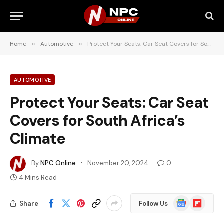
Home
»
Automotive
»
Protect Your Seats: Car Seat Covers for South Africa’s Climate
AUTOMOTIVE
Protect Your Seats: Car Seat
Covers for South Africa’s
Climate
By
NPC Online
November 20, 2024
0
4 Mins Read
Google
Flipboard
Share
Follow Us
News