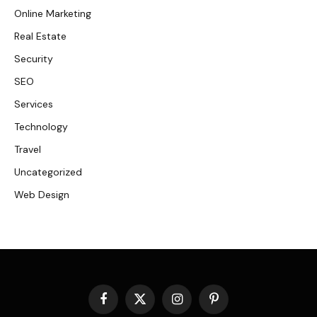
Online Marketing
Real Estate
Security
SEO
Services
Technology
Travel
Uncategorized
Web Design
Facebook
X
Instagram
Pinterest