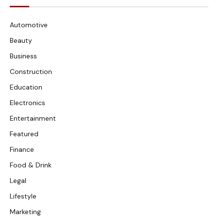
Automotive
Beauty
Business
Construction
Education
Electronics
Entertainment
Featured
Finance
Food & Drink
Legal
Lifestyle
Marketing