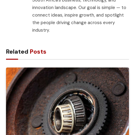
innovation landscape. Our goal is simple — to
connect ideas, inspire growth, and spotlight
the people driving change across every
industry.
Related
Posts