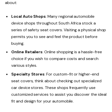
about:
Local Auto Shops
: Many regional automobile
device shops throughout South Africa stock a
series of safety seat covers. Visiting a physical shop
permits you to see and feel the product before
buying.
Online Retailers
: Online shopping is a hassle-free
choice if you wish to compare costs and search
various styles.
Specialty Stores
: For custom-fit or higher-end
seat covers, think about checking out specialized
car device stores. These shops frequently use
customized services to assist you discover the ideal
fit and design for your automobile.