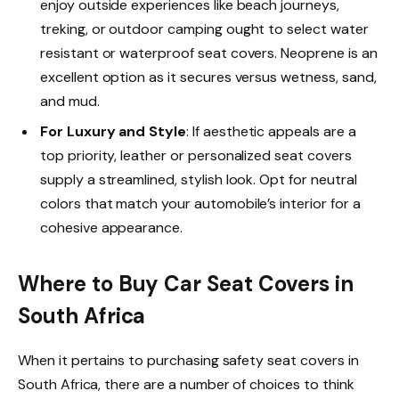
enjoy outside experiences like beach journeys,
treking, or outdoor camping ought to select water
resistant or waterproof seat covers. Neoprene is an
excellent option as it secures versus wetness, sand,
and mud.
For Luxury and Style
: If aesthetic appeals are a
top priority, leather or personalized seat covers
supply a streamlined, stylish look. Opt for neutral
colors that match your automobile’s interior for a
cohesive appearance.
Where to Buy Car Seat Covers in
South Africa
When it pertains to purchasing safety seat covers in
South Africa, there are a number of choices to think