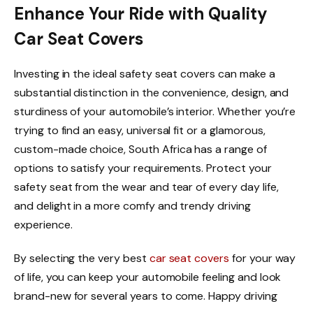
Enhance Your Ride with Quality
Car Seat Covers
Investing in the ideal safety seat covers can make a
substantial distinction in the convenience, design, and
sturdiness of your automobile’s interior. Whether you’re
trying to find an easy, universal fit or a glamorous,
custom-made choice, South Africa has a range of
options to satisfy your requirements. Protect your
safety seat from the wear and tear of every day life,
and delight in a more comfy and trendy driving
experience.
By selecting the very best
car seat covers
for your way
of life, you can keep your automobile feeling and look
brand-new for several years to come. Happy driving