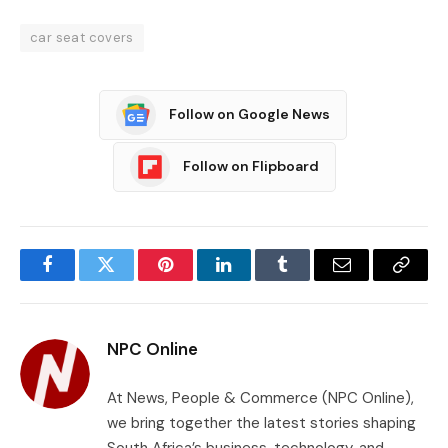
car seat covers
Follow on Google News
Follow on Flipboard
Facebook
Twitter
Pinterest
LinkedIn
Tumblr
Email
Copy
Link
NPC Online
At News, People & Commerce (NPC Online),
we bring together the latest stories shaping
South Africa’s business, technology, and