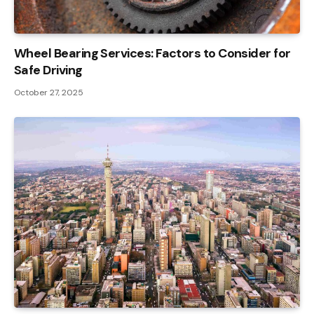
Wheel Bearing Services: Factors to Consider for
Safe Driving
October 27, 2025