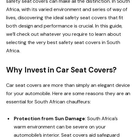
safety seat covers can make all the distinction. In South
Africa, with its varied environment and series of way of
lives, discovering the ideal safety seat covers that fit
both design and performance is crucial. In this guide,
we’ll check out whatever you require to learn about
selecting the very best safety seat covers in South
Africa.
Why Invest in Car Seat Covers?
Car seat covers are more than simply an elegant device
for your automobile. Here are some reasons they are an
essential for South African chauffeurs:
Protection from Sun Damage
: South Africa’s
warm environment can be severe on your
automobile’s interior. Seat covers aid safeguard