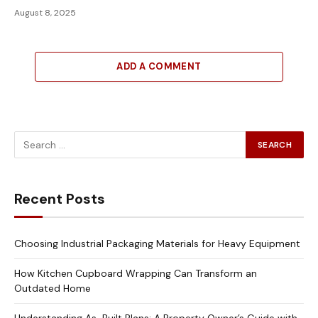
August 8, 2025
ADD A COMMENT
Recent Posts
Choosing Industrial Packaging Materials for Heavy Equipment
How Kitchen Cupboard Wrapping Can Transform an
Outdated Home
Understanding As-Built Plans: A Property Owner’s Guide with