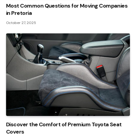
Most Common Questions for Moving Companies
in Pretoria
October 27, 2025
Discover the Comfort of Premium Toyota Seat
Covers