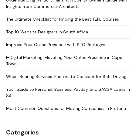
Insights from Commercial Architects
The Ultimate Checklist for Finding the Best TEFL Courses
Top 10 Website Designers in South Africa
Improve Your Online Presence with SEO Packages
I-Digital Marketing: Elevating Your Online Presence in Cape
Town
Wheel Bearing Services: Factors to Consider for Safe Driving
Your Guide to Personal, Business, Payday, and SASSA Loans in
SA
Most Common Questions for Moving Companies in Pretoria
Categories