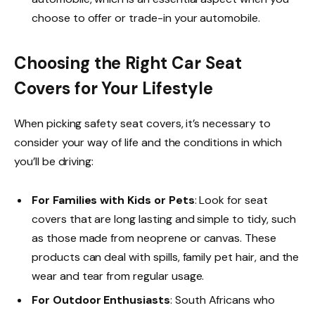
choose to offer or trade-in your automobile.
Choosing the Right Car Seat
Covers for Your Lifestyle
When picking safety seat covers, it’s necessary to
consider your way of life and the conditions in which
you’ll be driving:
For Families with Kids or Pets
: Look for seat
covers that are long lasting and simple to tidy, such
as those made from neoprene or canvas. These
products can deal with spills, family pet hair, and the
wear and tear from regular usage.
For Outdoor Enthusiasts
: South Africans who