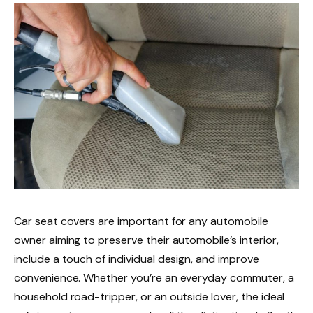
Car seat covers are important for any automobile
owner aiming to preserve their automobile’s interior,
include a touch of individual design, and improve
convenience. Whether you’re an everyday commuter, a
household road-tripper, or an outside lover, the ideal