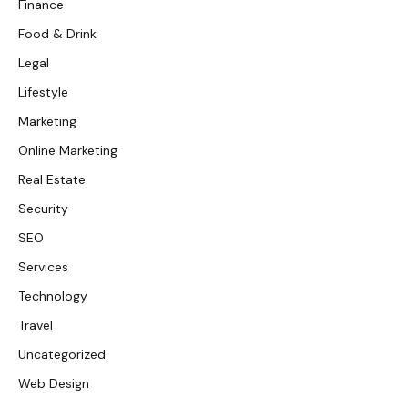
Finance
Food & Drink
Legal
Lifestyle
Marketing
Online Marketing
Real Estate
Security
SEO
Services
Technology
Travel
Uncategorized
Web Design