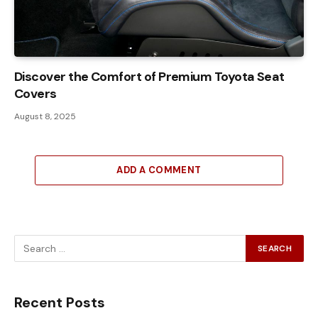
Discover the Comfort of Premium Toyota Seat
Covers
August 8, 2025
ADD A COMMENT
Recent Posts