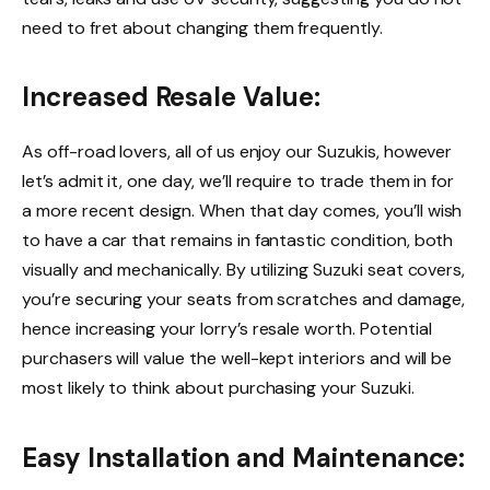
need to fret about changing them frequently.
Increased Resale Value:
As off-road lovers, all of us enjoy our Suzukis, however
let’s admit it, one day, we’ll require to trade them in for
a more recent design. When that day comes, you’ll wish
to have a car that remains in fantastic condition, both
visually and mechanically. By utilizing Suzuki seat covers,
you’re securing your seats from scratches and damage,
hence increasing your lorry’s resale worth. Potential
purchasers will value the well-kept interiors and will be
most likely to think about purchasing your Suzuki.
Easy Installation and Maintenance: