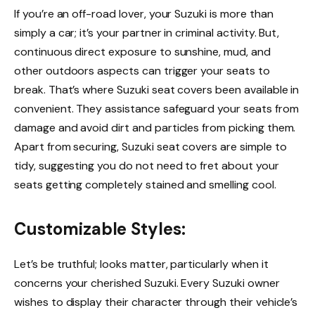
If you’re an off-road lover, your Suzuki is more than
simply a car; it’s your partner in criminal activity. But,
continuous direct exposure to sunshine, mud, and
other outdoors aspects can trigger your seats to
break. That’s where Suzuki seat covers been available in
convenient. They assistance safeguard your seats from
damage and avoid dirt and particles from picking them.
Apart from securing, Suzuki seat covers are simple to
tidy, suggesting you do not need to fret about your
seats getting completely stained and smelling cool.
Customizable Styles:
Let’s be truthful; looks matter, particularly when it
concerns your cherished Suzuki. Every Suzuki owner
wishes to display their character through their vehicle’s