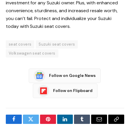
investment for any Suzuki owner. Plus, with enhanced
convenience, sturdiness, and increased resale worth,
you can’t fail. Protect and individualize your Suzuki
today with Suzuki seat covers.
seat covers
Suzuki seat covers
Volkswagen seat covers
Follow on Google News
Follow on Flipboard
Facebook
Twitter
Pinterest
LinkedIn
Tumblr
Email
Copy