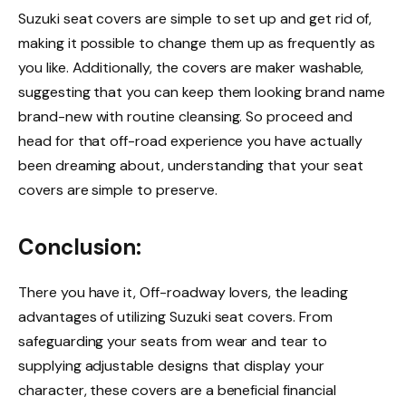
Suzuki seat covers are simple to set up and get rid of,
making it possible to change them up as frequently as
you like. Additionally, the covers are maker washable,
suggesting that you can keep them looking brand name
brand-new with routine cleansing. So proceed and
head for that off-road experience you have actually
been dreaming about, understanding that your seat
covers are simple to preserve.
Conclusion:
There you have it, Off-roadway lovers, the leading
advantages of utilizing Suzuki seat covers. From
safeguarding your seats from wear and tear to
supplying adjustable designs that display your
character, these covers are a beneficial financial