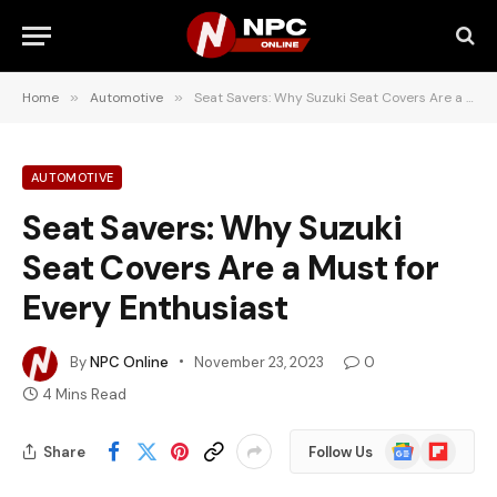
Home
»
Automotive
»
Seat Savers: Why Suzuki Seat Covers Are a Must for Every Enthusiast
AUTOMOTIVE
Seat Savers: Why Suzuki
Seat Covers Are a Must for
Every Enthusiast
By
NPC Online
November 23, 2023
0
4 Mins Read
Google
Flipboard
Share
Follow Us
News