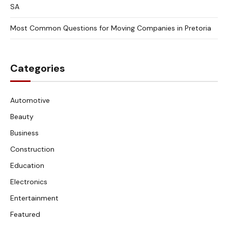
SA
Most Common Questions for Moving Companies in Pretoria
Categories
Automotive
Beauty
Business
Construction
Education
Electronics
Entertainment
Featured