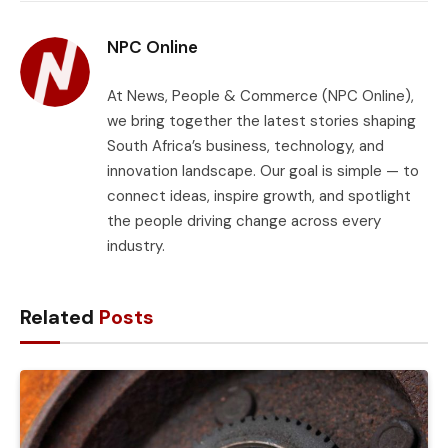
Link
NPC Online
At News, People & Commerce (NPC Online),
we bring together the latest stories shaping
South Africa’s business, technology, and
innovation landscape. Our goal is simple — to
connect ideas, inspire growth, and spotlight
the people driving change across every
industry.
Related
Posts