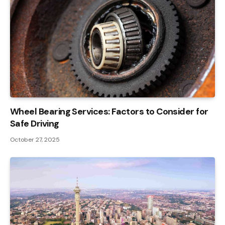
Wheel Bearing Services: Factors to Consider for
Safe Driving
October 27, 2025