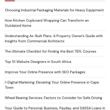
Choosing Industrial Packaging Materials for Heavy Equipment
How Kitchen Cupboard Wrapping Can Transform an
Outdated Home
Understanding As-Built Plans: A Property Owner’s Guide with
Insights from Commercial Architects
The Ultimate Checklist for Finding the Best TEFL Courses
Top 10 Website Designers in South Africa
Improve Your Online Presence with SEO Packages
I-Digital Marketing: Elevating Your Online Presence in Cape
Town
Wheel Bearing Services: Factors to Consider for Safe Driving
Your Guide to Personal, Business, Payday, and SASSA Loans in