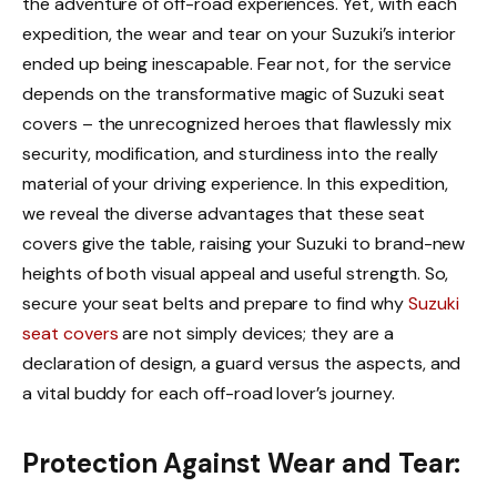
the adventure of off-road experiences. Yet, with each
expedition, the wear and tear on your Suzuki’s interior
ended up being inescapable. Fear not, for the service
depends on the transformative magic of Suzuki seat
covers – the unrecognized heroes that flawlessly mix
security, modification, and sturdiness into the really
material of your driving experience. In this expedition,
we reveal the diverse advantages that these seat
covers give the table, raising your Suzuki to brand-new
heights of both visual appeal and useful strength. So,
secure your seat belts and prepare to find why
Suzuki
seat covers
are not simply devices; they are a
declaration of design, a guard versus the aspects, and
a vital buddy for each off-road lover’s journey.
Protection Against Wear and Tear: