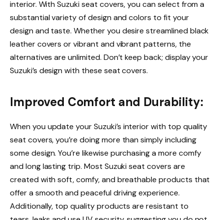
interior. With Suzuki seat covers, you can select from a
substantial variety of design and colors to fit your
design and taste. Whether you desire streamlined black
leather covers or vibrant and vibrant patterns, the
alternatives are unlimited. Don’t keep back; display your
Suzuki’s design with these seat covers.
Improved Comfort and Durability:
When you update your Suzuki’s interior with top quality
seat covers, you’re doing more than simply including
some design. You’re likewise purchasing a more comfy
and long lasting trip. Most Suzuki seat covers are
created with soft, comfy, and breathable products that
offer a smooth and peaceful driving experience.
Additionally, top quality products are resistant to
tears, leaks and use UV security, suggesting you do not