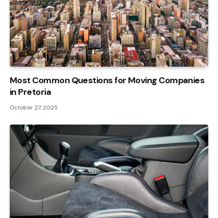
Most Common Questions for Moving Companies
in Pretoria
October 27, 2025