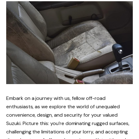
Embark on a journey with us, fellow off-road
enthusiasts, as we explore the world of unequaled
convenience, design, and security for your valued
Suzuki. Picture this: you’re dominating rugged surfaces,
challenging the limitations of your lorry, and accepting