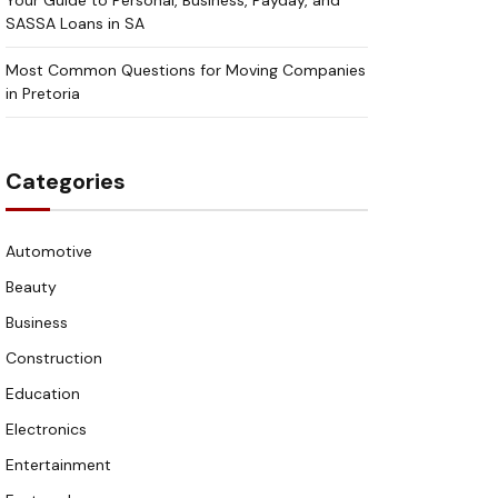
Your Guide to Personal, Business, Payday, and
SASSA Loans in SA
Most Common Questions for Moving Companies
in Pretoria
Categories
Automotive
Beauty
Business
Construction
Education
Electronics
Entertainment