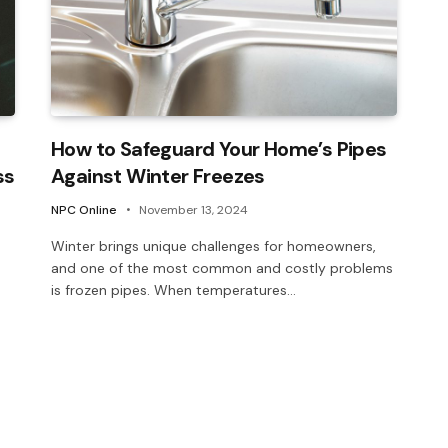
How to Safeguard Your Home’s Pipes
ss
Against Winter Freezes
NPC Online
November 13, 2024
Winter brings unique challenges for homeowners,
and one of the most common and costly problems
is frozen pipes. When temperatures…