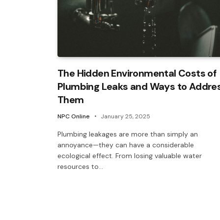
The Hidden Environmental Costs of
Plumbing Leaks and Ways to Addre
Them
NPC Online
January 25, 2025
Plumbing leakages are more than simply an
annoyance—they can have a considerable
ecological effect. From losing valuable water
resources to…