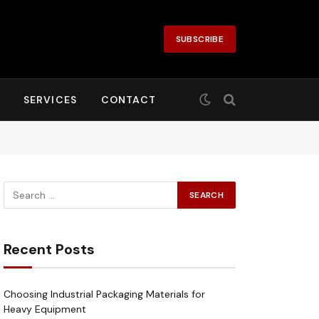
SUBSCRIBE
SERVICES
CONTACT
Recent Posts
Choosing Industrial Packaging Materials for
Heavy Equipment