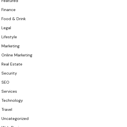
Featured
Finance
Food & Drink
Legal
Lifestyle
Marketing
Online Marketing
Real Estate
Security
SEO
Services
Technology
Travel
Uncategorized