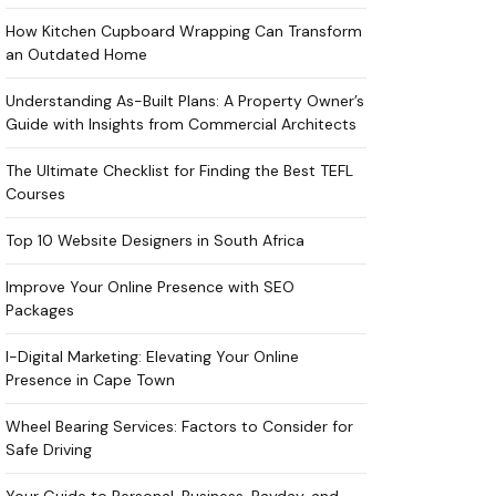
How Kitchen Cupboard Wrapping Can Transform
an Outdated Home
Understanding As-Built Plans: A Property Owner’s
Guide with Insights from Commercial Architects
The Ultimate Checklist for Finding the Best TEFL
Courses
Top 10 Website Designers in South Africa
Improve Your Online Presence with SEO
Packages
I-Digital Marketing: Elevating Your Online
Presence in Cape Town
Wheel Bearing Services: Factors to Consider for
Safe Driving