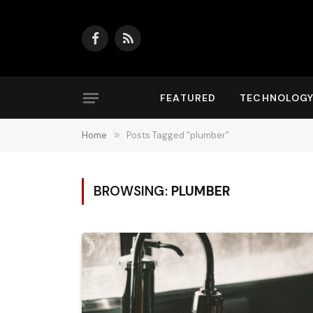
Facebook
RSS
FEATURED
TECHNOLOG
Home
»
Posts Tagged "plumber"
BROWSING:
PLUMBER