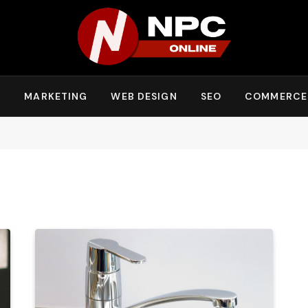
Y
MARKETING
WEB DESIGN
SEO
COMMERCE