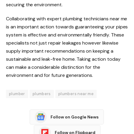
securing the environment.
Collaborating with expert plumbing technicians near me
is an important action towards guaranteeing your pipes
system is effective and environmentally friendly. These
specialists not just repair leakages however likewise
supply important recommendations on keeping a
sustainable and leak-free home. Taking action today
can make a considerable distinction for the
environment and for future generations.
plumber
plumbers
plumbers near me
Follow on Google News
Follow on Flipboard