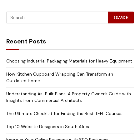
Recent Posts
Choosing Industrial Packaging Materials for Heavy Equipment
How Kitchen Cupboard Wrapping Can Transform an
Outdated Home
Understanding As-Built Plans: A Property Owner’s Guide with
Insights from Commercial Architects
The Ultimate Checklist for Finding the Best TEFL Courses
Top 10 Website Designers in South Africa
Improve Your Online Presence with SEO Packages