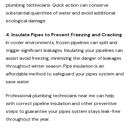
plumbing technicians. Quick action can conserve
substantial quantities of water and avoid additional
ecological damage.
4. Insulate Pipes to Prevent Freezing and Cracking
In cooler environments, frozen pipelines can split and
trigger significant leakages. Insulating your pipelines can
assist avoid freezing, minimizing the danger of leakages
throughout winter season. Pipe insulation is an
affordable method to safeguard your pipes system and
save water.
Professional plumbing technicians near me can help
with correct pipeline insulation and other preventive
steps to guarantee your pipes system stays leak-free
throughout the year.