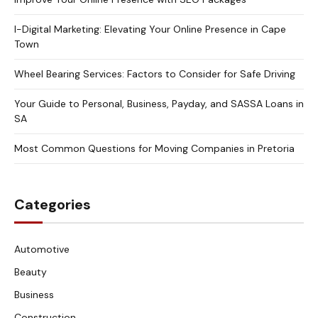
I-Digital Marketing: Elevating Your Online Presence in Cape
Town
Wheel Bearing Services: Factors to Consider for Safe Driving
Your Guide to Personal, Business, Payday, and SASSA Loans in
SA
Most Common Questions for Moving Companies in Pretoria
Categories
Automotive
Beauty
Business
Construction