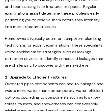
and tear, causing little fractures or spaces. Regular
examinations assist determine these problems early,
permitting you to resolve them before they intensify
into more substantial issues.
Homeowners typically count on competent plumbing
technicians for expert examinations. These specialists
utilize sophisticated strategies, such as leakage
detection devices, to identify concealed leakages that
are challenging to discover with the naked eye.
2. Upgrade to Efficient Fixtures
Outdated pipes components can add to leakages and
waste more water than contemporary, water-efficient
options. Upgrading to components such as low-flow
toilets, faucets, and showerheads can considerably
minimize water use and avoid leakages triggered by