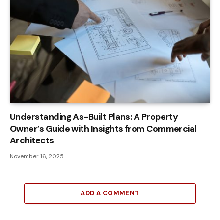
Understanding As-Built Plans: A Property
Owner’s Guide with Insights from Commercial
Architects
November 16, 2025
ADD A COMMENT