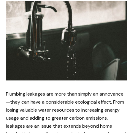
Plumbing leakages are more than simply an annoyance
—they can have a considerable ecological effect. From
losing valuable water resources to increasing energy
usage and adding to greater carbon emissions,
leakages are an issue that extends beyond home