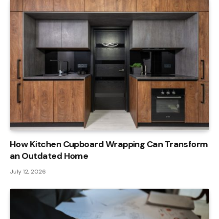
How Kitchen Cupboard Wrapping Can Transform
an Outdated Home
July 12, 2026