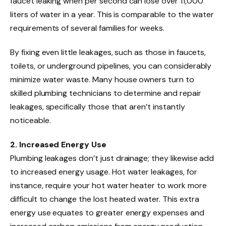
faucet leaking when per second can lose over 11,000
liters of water in a year. This is comparable to the water
requirements of several families for weeks.
By fixing even little leakages, such as those in faucets,
toilets, or underground pipelines, you can considerably
minimize water waste. Many house owners turn to
skilled plumbing technicians to determine and repair
leakages, specifically those that aren’t instantly
noticeable.
2. Increased Energy Use
Plumbing leakages don’t just drainage; they likewise add
to increased energy usage. Hot water leakages, for
instance, require your hot water heater to work more
difficult to change the lost heated water. This extra
energy use equates to greater energy expenses and