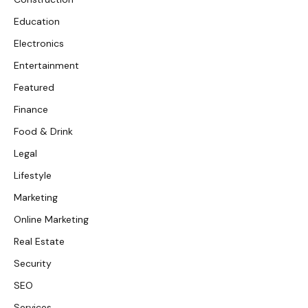
Education
Electronics
Entertainment
Featured
Finance
Food & Drink
Legal
Lifestyle
Marketing
Online Marketing
Real Estate
Security
SEO
Services