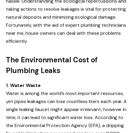
hassle. Understanding the ecological repercussions and
taking actions to resolve leakages is vital for protecting
natural deposits and minimizing ecological damage.
Fortunately, with the aid of expert plumbing technicians
near me, house owners can deal with these problems
efficiently.
The Environmental Cost of
Plumbing Leaks
1. Water Waste
Water is among the world’s most important resources,
yet pipes leakages can lose countless liters each year. A
single leaking faucet might appear irrelevant, however in
time, it can lead to significant water loss. According to
the Environmental Protection Agency (EPA), a dripping