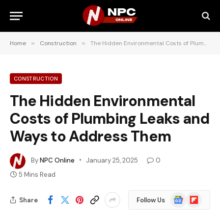
Home
»
Construction
»
The Hidden Environmental Costs of Plumbing Leaks and Ways to Address Them
CONSTRUCTION
The Hidden Environmental
Costs of Plumbing Leaks and
Ways to Address Them
By
NPC Online
January 25, 2025
0
5 Mins Read
Google
Flipboard
Share
Follow Us
News