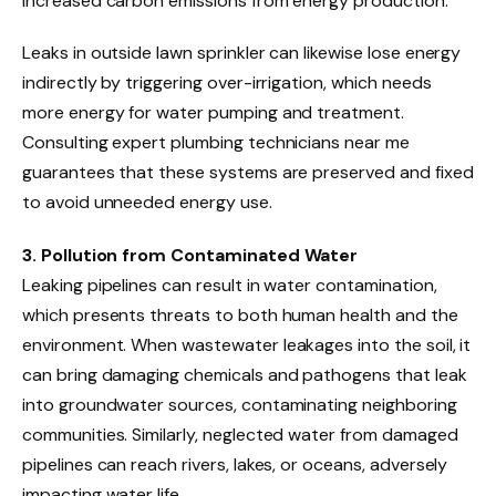
increased carbon emissions from energy production.
Leaks in outside lawn sprinkler can likewise lose energy
indirectly by triggering over-irrigation, which needs
more energy for water pumping and treatment.
Consulting expert plumbing technicians near me
guarantees that these systems are preserved and fixed
to avoid unneeded energy use.
3. Pollution from Contaminated Water
Leaking pipelines can result in water contamination,
which presents threats to both human health and the
environment. When wastewater leakages into the soil, it
can bring damaging chemicals and pathogens that leak
into groundwater sources, contaminating neighboring
communities. Similarly, neglected water from damaged
pipelines can reach rivers, lakes, or oceans, adversely
impacting water life.