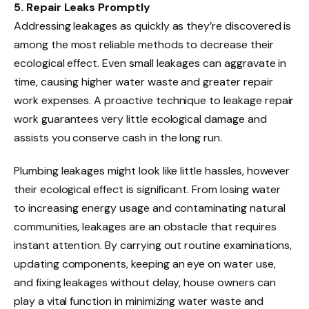
5. Repair Leaks Promptly
Addressing leakages as quickly as they’re discovered is
among the most reliable methods to decrease their
ecological effect. Even small leakages can aggravate in
time, causing higher water waste and greater repair
work expenses. A proactive technique to leakage repair
work guarantees very little ecological damage and
assists you conserve cash in the long run.
Plumbing leakages might look like little hassles, however
their ecological effect is significant. From losing water
to increasing energy usage and contaminating natural
communities, leakages are an obstacle that requires
instant attention. By carrying out routine examinations,
updating components, keeping an eye on water use,
and fixing leakages without delay, house owners can
play a vital function in minimizing water waste and