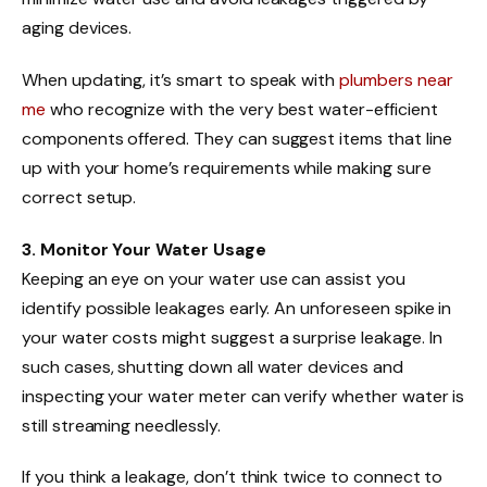
aging devices.
When updating, it’s smart to speak with
plumbers near
me
who recognize with the very best water-efficient
components offered. They can suggest items that line
up with your home’s requirements while making sure
correct setup.
3. Monitor Your Water Usage
Keeping an eye on your water use can assist you
identify possible leakages early. An unforeseen spike in
your water costs might suggest a surprise leakage. In
such cases, shutting down all water devices and
inspecting your water meter can verify whether water is
still streaming needlessly.
If you think a leakage, don’t think twice to connect to