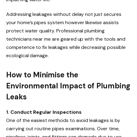
Addressing leakages without delay not just secures
your home’s pipes system however likewise assists
protect water quality. Professional plumbing
technicians near me are geared up with the tools and
competence to fix leakages while decreasing possible
ecological damage.
How to Minimise the
Environmental Impact of Plumbing
Leaks
1. Conduct Regular Inspections
One of the easiest methods to avoid leakages is by
carrying out routine pipes examinations. Over time,
pipelines, joints, and fittings can degrade due to use