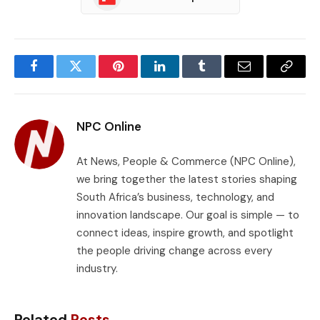
Facebook
Twitter
Pinterest
LinkedIn
Tumblr
Email
Copy
Link
NPC Online
At News, People & Commerce (NPC Online),
we bring together the latest stories shaping
South Africa’s business, technology, and
innovation landscape. Our goal is simple — to
connect ideas, inspire growth, and spotlight
the people driving change across every
industry.
Related
Posts