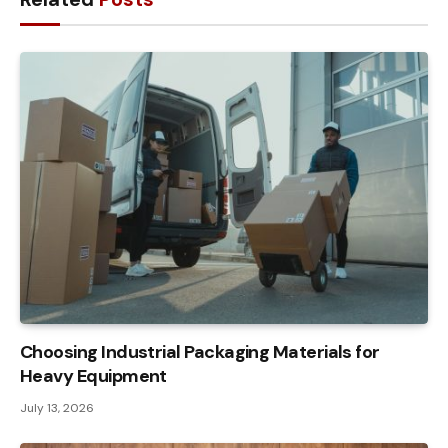
Choosing Industrial Packaging Materials for
Heavy Equipment
July 13, 2026