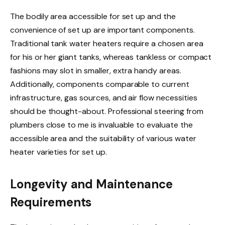
The bodily area accessible for set up and the
convenience of set up are important components.
Traditional tank water heaters require a chosen area
for his or her giant tanks, whereas tankless or compact
fashions may slot in smaller, extra handy areas.
Additionally, components comparable to current
infrastructure, gas sources, and air flow necessities
should be thought-about. Professional steering from
plumbers close to me is invaluable to evaluate the
accessible area and the suitability of various water
heater varieties for set up.
Longevity and Maintenance
Requirements