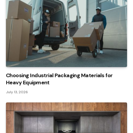
Choosing Industrial Packaging Materials for
Heavy Equipment
July 13, 2026