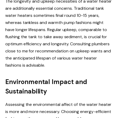
The longevity and upkeep necessities of a water heater
are additionally essential concerns. Traditional tank
water heaters sometimes final round 10-15 years,
whereas tankless and warmth pump fashions might
have longer lifespans. Regular upkeep, comparable to
flushing the tank to take away sediment, is crucial for
optimum efficiency and longevity. Consulting plumbers
close to me for recommendation on upkeep wants and
the anticipated lifespan of various water heater
fashions is advisable.
Environmental Impact and
Sustainability
Assessing the environmental affect of the water heater
is more and more necessary. Choosing energy-efficient