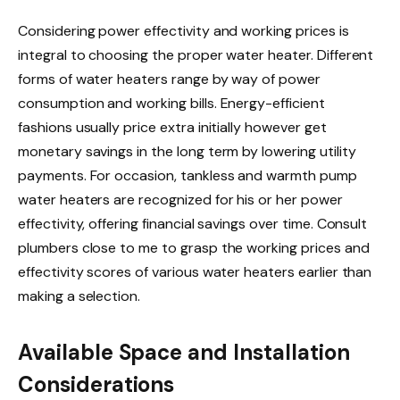
Considering power effectivity and working prices is
integral to choosing the proper water heater. Different
forms of water heaters range by way of power
consumption and working bills. Energy-efficient
fashions usually price extra initially however get
monetary savings in the long term by lowering utility
payments. For occasion, tankless and warmth pump
water heaters are recognized for his or her power
effectivity, offering financial savings over time. Consult
plumbers close to me to grasp the working prices and
effectivity scores of various water heaters earlier than
making a selection.
Available Space and Installation
Considerations