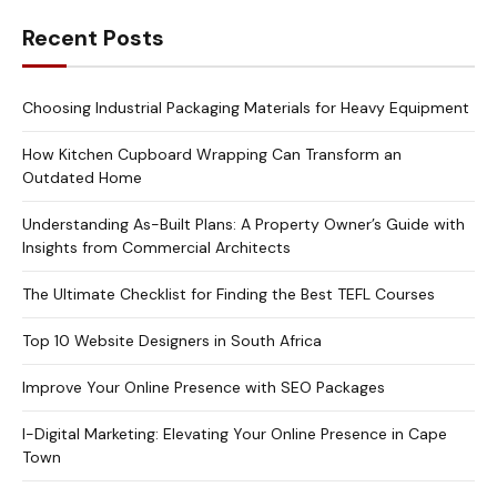
Recent Posts
Choosing Industrial Packaging Materials for Heavy Equipment
How Kitchen Cupboard Wrapping Can Transform an
Outdated Home
Understanding As-Built Plans: A Property Owner’s Guide with
Insights from Commercial Architects
The Ultimate Checklist for Finding the Best TEFL Courses
Top 10 Website Designers in South Africa
Improve Your Online Presence with SEO Packages
I-Digital Marketing: Elevating Your Online Presence in Cape
Town