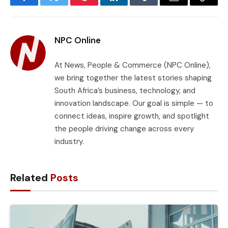
Facebook
Twitter
Pinterest
LinkedIn
Tumblr
Email
Copy
Link
NPC Online
At News, People & Commerce (NPC Online),
we bring together the latest stories shaping
South Africa’s business, technology, and
innovation landscape. Our goal is simple — to
connect ideas, inspire growth, and spotlight
the people driving change across every
industry.
Related
Posts