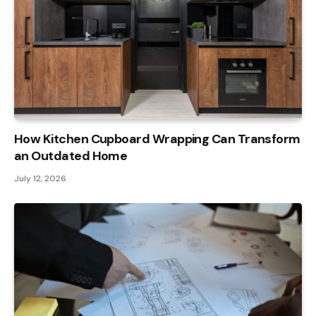
How Kitchen Cupboard Wrapping Can Transform
an Outdated Home
July 12, 2026