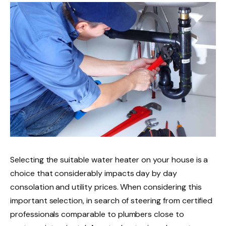
Selecting the suitable water heater on your house is a
choice that considerably impacts day by day
consolation and utility prices. When considering this
important selection, in search of steering from certified
professionals comparable to plumbers close to