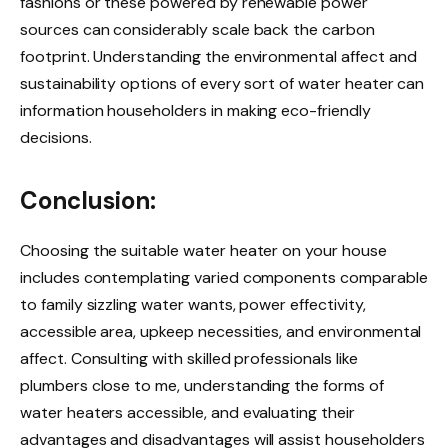
fashions or these powered by renewable power
sources can considerably scale back the carbon
footprint. Understanding the environmental affect and
sustainability options of every sort of water heater can
information householders in making eco-friendly
decisions.
Conclusion:
Choosing the suitable water heater on your house
includes contemplating varied components comparable
to family sizzling water wants, power effectivity,
accessible area, upkeep necessities, and environmental
affect. Consulting with skilled professionals like
plumbers close to me, understanding the forms of
water heaters accessible, and evaluating their
advantages and disadvantages will assist householders