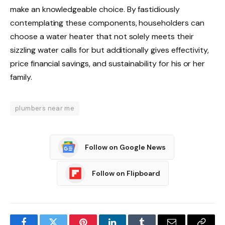
make an knowledgeable choice. By fastidiously
contemplating these components, householders can
choose a water heater that not solely meets their
sizzling water calls for but additionally gives effectivity,
price financial savings, and sustainability for his or her
family.
plumbers near me
Follow on Google News
Follow on Flipboard