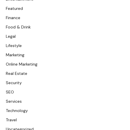
Featured
Finance
Food & Drink
Legal
Lifestyle
Marketing
Online Marketing
Real Estate
Security
SEO
Services
Technology
Travel
Uncategorized