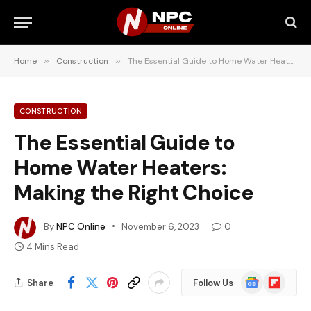
Home
»
Construction
»
The Essential Guide to Home Water Heaters: Making the Right Choice
CONSTRUCTION
The Essential Guide to
Home Water Heaters:
Making the Right Choice
By
NPC Online
November 6, 2023
0
4 Mins Read
Google
Flipboard
Share
Follow Us
News