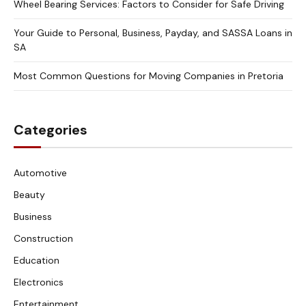
Wheel Bearing Services: Factors to Consider for Safe Driving
Your Guide to Personal, Business, Payday, and SASSA Loans in
SA
Most Common Questions for Moving Companies in Pretoria
Categories
Automotive
Beauty
Business
Construction
Education
Electronics
Entertainment