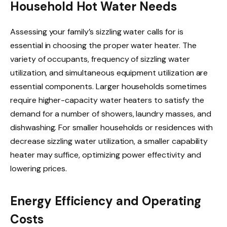
Household Hot Water Needs
Assessing your family’s sizzling water calls for is
essential in choosing the proper water heater. The
variety of occupants, frequency of sizzling water
utilization, and simultaneous equipment utilization are
essential components. Larger households sometimes
require higher-capacity water heaters to satisfy the
demand for a number of showers, laundry masses, and
dishwashing. For smaller households or residences with
decrease sizzling water utilization, a smaller capability
heater may suffice, optimizing power effectivity and
lowering prices.
Energy Efficiency and Operating
Costs