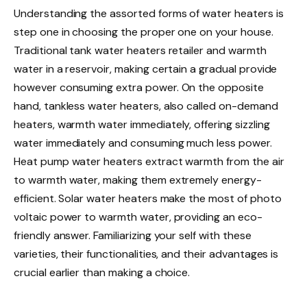
Understanding the assorted forms of water heaters is
step one in choosing the proper one on your house.
Traditional tank water heaters retailer and warmth
water in a reservoir, making certain a gradual provide
however consuming extra power. On the opposite
hand, tankless water heaters, also called on-demand
heaters, warmth water immediately, offering sizzling
water immediately and consuming much less power.
Heat pump water heaters extract warmth from the air
to warmth water, making them extremely energy-
efficient. Solar water heaters make the most of photo
voltaic power to warmth water, providing an eco-
friendly answer. Familiarizing your self with these
varieties, their functionalities, and their advantages is
crucial earlier than making a choice.