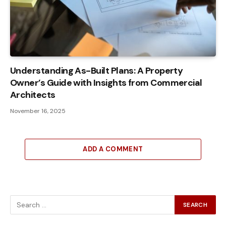
Understanding As-Built Plans: A Property
Owner’s Guide with Insights from Commercial
Architects
November 16, 2025
ADD A COMMENT