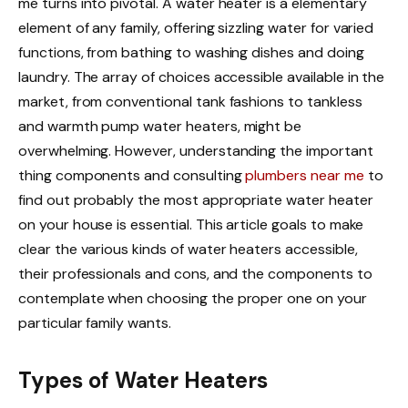
me turns into pivotal. A water heater is a elementary
element of any family, offering sizzling water for varied
functions, from bathing to washing dishes and doing
laundry. The array of choices accessible available in the
market, from conventional tank fashions to tankless
and warmth pump water heaters, might be
overwhelming. However, understanding the important
thing components and consulting
plumbers near me
to
find out probably the most appropriate water heater
on your house is essential. This article goals to make
clear the various kinds of water heaters accessible,
their professionals and cons, and the components to
contemplate when choosing the proper one on your
particular family wants.
Types of Water Heaters