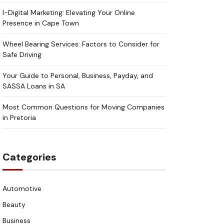
I-Digital Marketing: Elevating Your Online
Presence in Cape Town
Wheel Bearing Services: Factors to Consider for
Safe Driving
Your Guide to Personal, Business, Payday, and
SASSA Loans in SA
Most Common Questions for Moving Companies
in Pretoria
Categories
Automotive
Beauty
Business