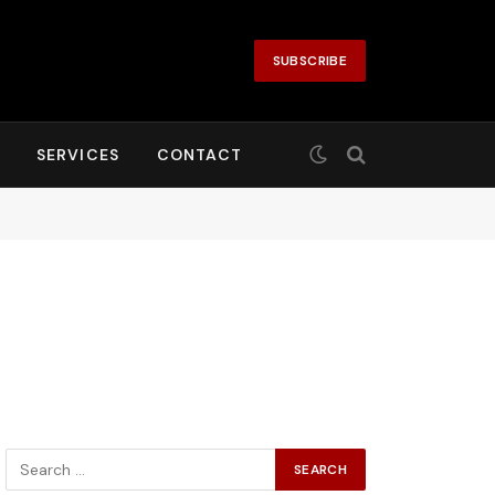
SUBSCRIBE
SERVICES
CONTACT