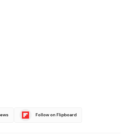
News
Follow on Flipboard