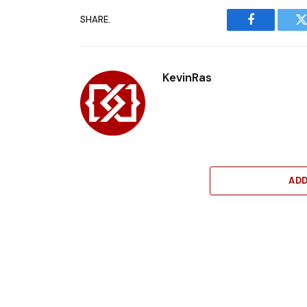
SHARE.
Facebook
T
KevinRas
AD