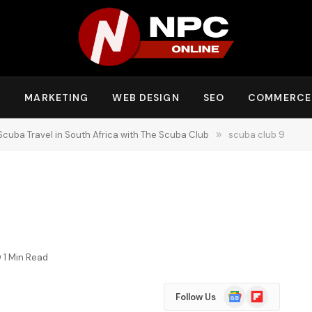
Y
MARKETING
WEB DESIGN
SEO
COMMERCE
Scuba Travel in South Africa with The Scuba Club
»
scuba club 9
1 Min Read
Google
Flipboard
Follow Us
News