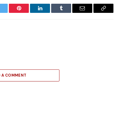
witter
Pinterest
LinkedIn
Tumblr
Email
Copy
Link
D A COMMENT