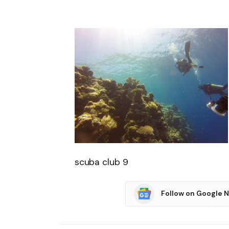
scuba club 9
Follow on Google 