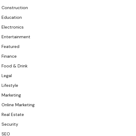
Construction
Education
Electronics
Entertainment
Featured
Finance
Food & Drink
Legal
Lifestyle
Marketing
Online Marketing
Real Estate
Security
SEO