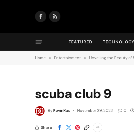
Facebook
RSS
FEATURED
TECHNOLOG
Home
»
Entertainment
»
Unveiling the Beauty of 
scuba club 9
By
KevinRas
November 29, 2023
0
Share