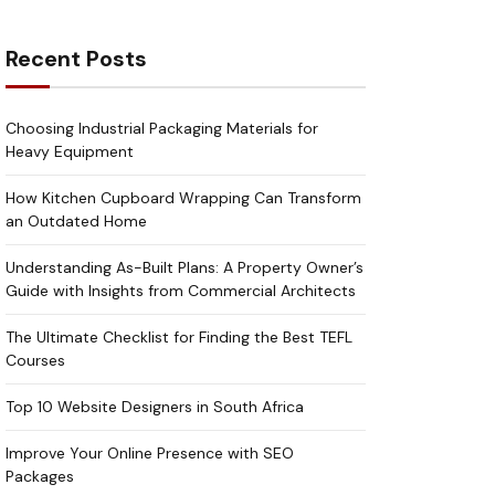
Recent Posts
Choosing Industrial Packaging Materials for
Heavy Equipment
How Kitchen Cupboard Wrapping Can Transform
an Outdated Home
Understanding As-Built Plans: A Property Owner’s
Guide with Insights from Commercial Architects
The Ultimate Checklist for Finding the Best TEFL
Courses
Top 10 Website Designers in South Africa
Improve Your Online Presence with SEO
Packages