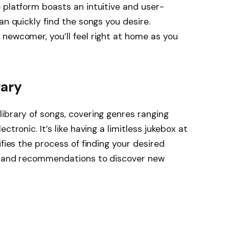
 platform boasts an intuitive and user-
an quickly find the songs you desire.
newcomer, you’ll feel right at home as you
rary
ibrary of songs, covering genres ranging
ctronic. It’s like having a limitless jukebox at
ifies the process of finding your desired
ts and recommendations to discover new