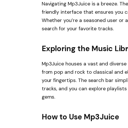
Navigating Mp3Juice is a breeze. The
friendly interface that ensures you c
Whether you’re a seasoned user or a 
search for your favorite tracks.
Exploring the Music Lib
Mp3Juice houses a vast and diverse l
from pop and rock to classical and ele
your fingertips. The search bar simpl
tracks, and you can explore playlis
gems.
How to Use Mp3Juice