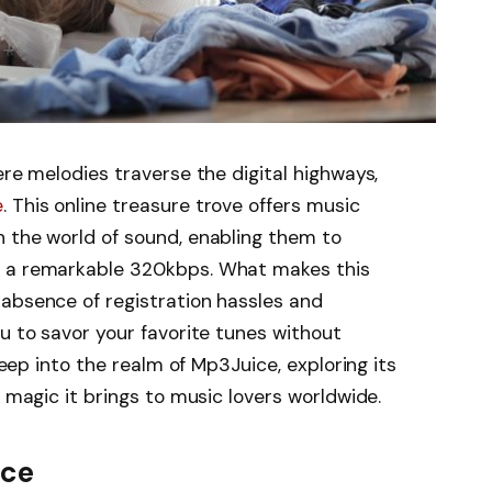
ere melodies traverse the digital highways,
e
. This online treasure trove offers music
n the world of sound, enabling them to
t a remarkable 320kbps. What makes this
absence of registration hassles and
ou to savor your favorite tunes without
 deep into the realm of Mp3Juice, exploring its
r magic it brings to music lovers worldwide.
ice