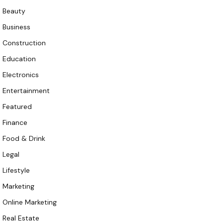
Beauty
Business
Construction
Education
Electronics
Entertainment
Featured
Finance
Food & Drink
Legal
Lifestyle
Marketing
Online Marketing
Real Estate