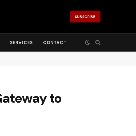
SUBSCRIBE
SERVICES
CONTACT
Gateway to