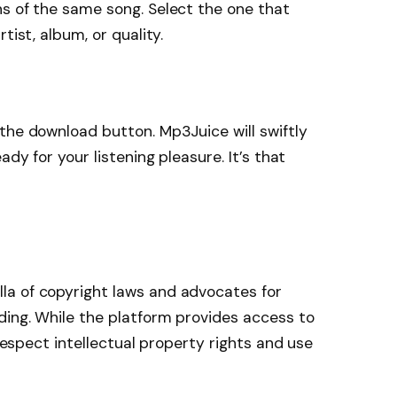
s of the same song. Select the one that
tist, album, or quality.
the download button. Mp3Juice will swiftly
ady for your listening pleasure. It’s that
a of copyright laws and advocates for
ding. While the platform provides access to
 respect intellectual property rights and use