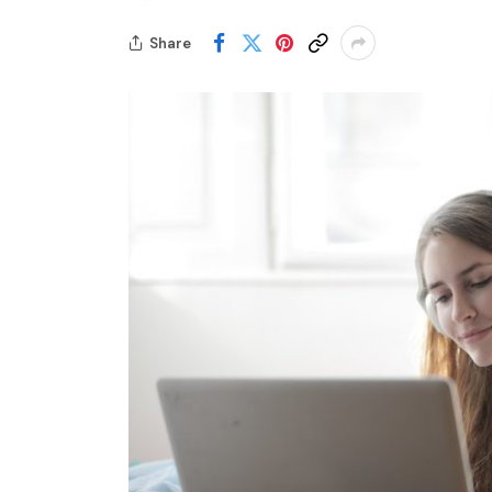
Share