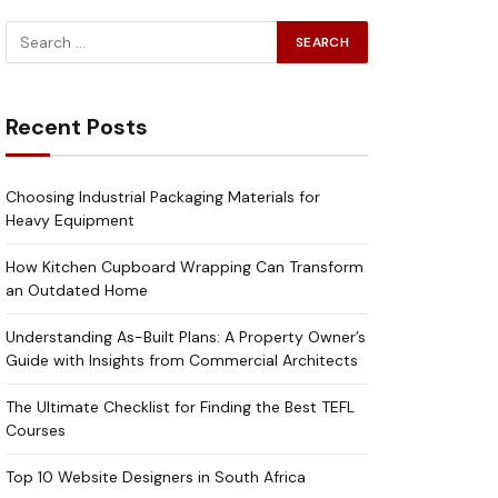
Recent Posts
Choosing Industrial Packaging Materials for
Heavy Equipment
How Kitchen Cupboard Wrapping Can Transform
an Outdated Home
Understanding As-Built Plans: A Property Owner’s
Guide with Insights from Commercial Architects
The Ultimate Checklist for Finding the Best TEFL
Courses
Top 10 Website Designers in South Africa