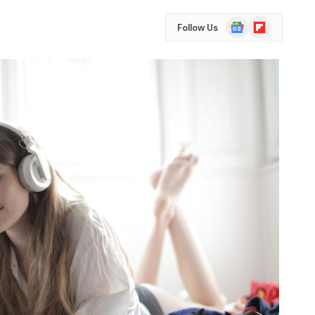
Google
Flipboard
Follow Us
News