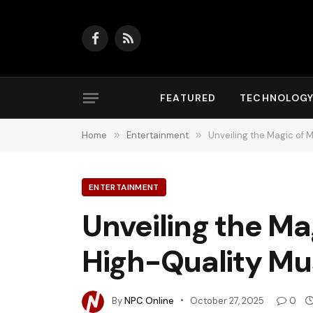
Facebook
RSS
FEATURED
TECHNOLOG
Home
»
Entertainment
»
Unveiling the Magic of 
ENTERTAINMENT
Unveiling the Ma
High-Quality Mu
By
NPC Online
October 27, 2025
0