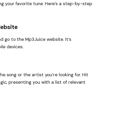
g your favorite tune. Here’s a step-by-step
Website
 go to the Mp3Juice website. It’s
le devices.
e song or the artist you’re looking for. Hit
gic, presenting you with a list of relevant