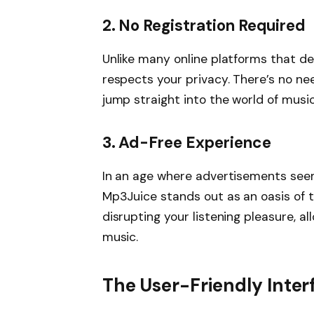
2.
No Registration Required
Unlike many online platforms that d
respects your privacy. There’s no nee
jump straight into the world of musi
3.
Ad-Free Experience
In an age where advertisements seem
Mp3Juice stands out as an oasis of t
disrupting your listening pleasure, al
music.
The User-Friendly Inter