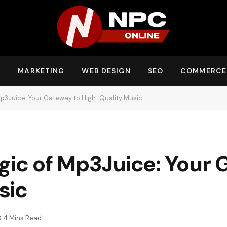
Y
MARKETING
WEB DESIGN
SEO
COMMERCE
Mp3Juice: Your Gateway to High-Quality Music
gic of Mp3Juice: Your 
sic
4 Mins Read