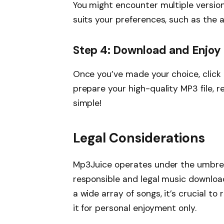
You might encounter multiple version
suits your preferences, such as the ar
Step 4: Download and Enjoy
Once you’ve made your choice, click 
prepare your high-quality MP3 file, re
simple!
Legal Considerations
Mp3Juice operates under the umbrell
responsible and legal music downloa
a wide array of songs, it’s crucial to
it for personal enjoyment only.