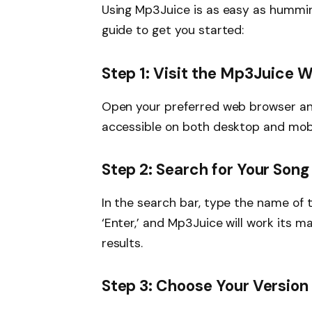
Using Mp3Juice is as easy as hummin
guide to get you started:
Step 1: Visit the Mp3Juice 
Open your preferred web browser and
accessible on both desktop and mobi
Step 2: Search for Your Song
In the search bar, type the name of th
‘Enter,’ and Mp3Juice will work its ma
results.
Step 3: Choose Your Version