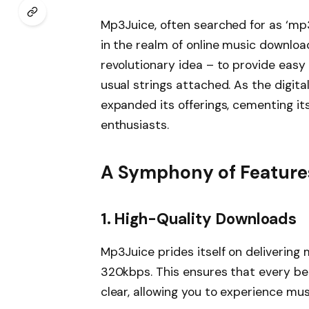
Mp3Juice, often searched for as ‘mp3
in the realm of online music download
revolutionary idea – to provide easy
usual strings attached. As the digit
expanded its offerings, cementing it
enthusiasts.
A Symphony of Feature
1.
High-Quality Downloads
Mp3Juice prides itself on delivering 
320kbps. This ensures that every beat
clear, allowing you to experience music