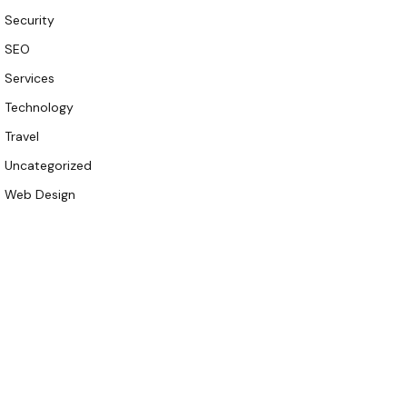
Security
SEO
Services
Technology
Travel
Uncategorized
Web Design