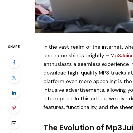
In the vast realm of the internet, wh
SHARE
one name shines brightly –
Mp3Juic
enthusiasts a seamless experience i
download high-quality MP3 tracks a
platform even more appealing is the 
intrusive advertisements, allowing y
interruption. In this article, we dive
features, functionality, and the shee
The Evolution of Mp3Ju