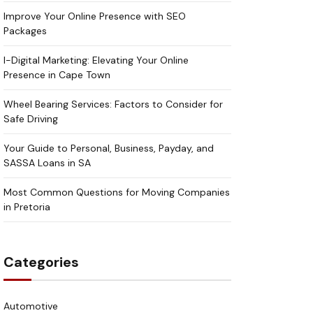
Improve Your Online Presence with SEO
Packages
I-Digital Marketing: Elevating Your Online
Presence in Cape Town
Wheel Bearing Services: Factors to Consider for
Safe Driving
Your Guide to Personal, Business, Payday, and
SASSA Loans in SA
Most Common Questions for Moving Companies
in Pretoria
Categories
Automotive