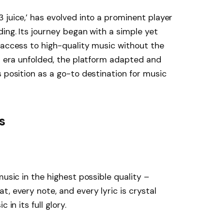
 juice,’ has evolved into a prominent player
ing. Its journey began with a simple yet
 access to high-quality music without the
al era unfolded, the platform adapted and
s position as a go-to destination for music
s
music in the highest possible quality –
, every note, and every lyric is crystal
 in its full glory.