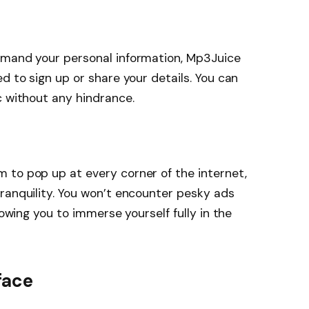
emand your personal information, Mp3Juice
d to sign up or share your details. You can
c without any hindrance.
 to pop up at every corner of the internet,
ranquility. You won’t encounter pesky ads
lowing you to immerse yourself fully in the
face